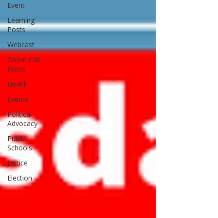
Event
Learning
Posts
Webcast
Zoom Call
Posts
Health
Events
Political
Advocacy
Public
Schools
Justice
Election