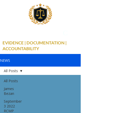
THE TRUE FACTS
C
19
EVIDENCE | DOCUMENTATION |
ACCOUNTABILITY
NEWS
All Posts
All Posts
James
Bezan
September
3 2022
RCMP