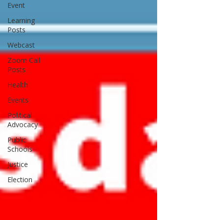
Event
Learning
Posts
Webcast
Zoom Call
Posts
Health
Events
Political
Advocacy
Public
Schools
Justice
Election