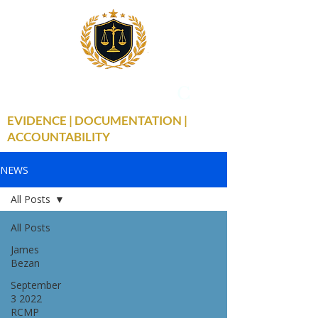
THE TRUE FACTS
C
19
EVIDENCE | DOCUMENTATION |
ACCOUNTABILITY
NEWS
All Posts
All Posts
James
Bezan
September
3 2022
RCMP