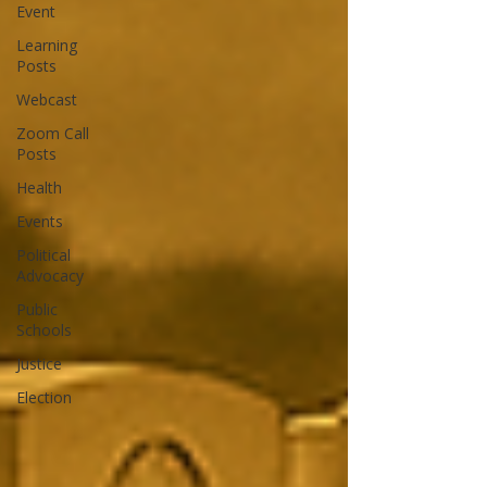
Event
Learning
Posts
Webcast
Zoom Call
Posts
Health
Events
Political
Advocacy
Public
Schools
Justice
Election