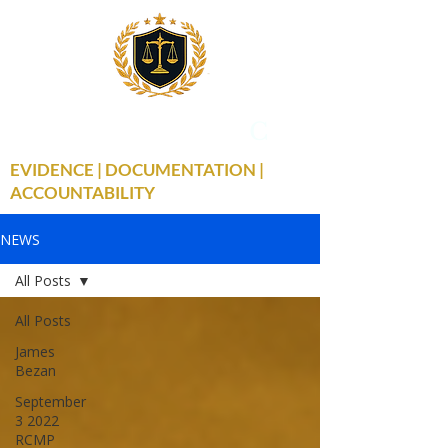
THE TRUE FACTS
C
19
EVIDENCE | DOCUMENTATION |
ACCOUNTABILITY
NEWS
All Posts
All Posts
James
Bezan
September
3 2022
RCMP