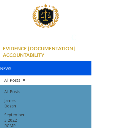
THE TRUE FACTS
C
19
EVIDENCE | DOCUMENTATION |
ACCOUNTABILITY
NEWS
All Posts
All Posts
James
Bezan
September
3 2022
RCMP