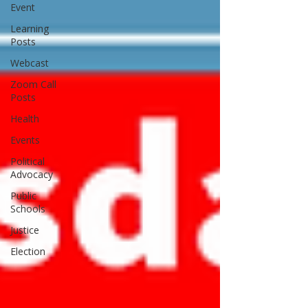
Event
Learning
Posts
Webcast
Zoom Call
Posts
Health
Events
Political
Advocacy
Public
Schools
Justice
Election