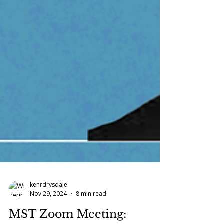
kenrdrysdale
Nov 29, 2024
8 min read