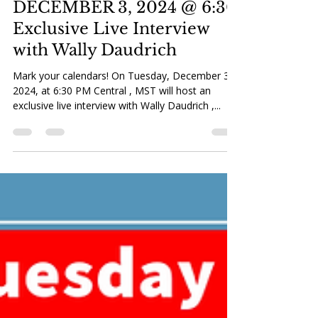
MST Zoom Meeting:
DECEMBER 3, 2024 @ 6:30
Exclusive Live Interview
with Wally Daudrich
Mark your calendars! On Tuesday, December 3,
2024, at 6:30 PM Central , MST will host an
exclusive live interview with Wally Daudrich ,...