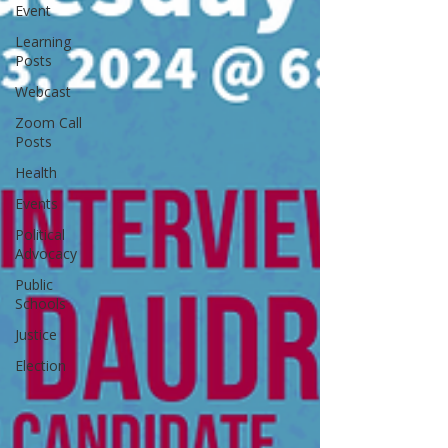
Event
Learning
Posts
Webcast
Zoom Call
Posts
Health
Events
Political
Advocacy
Public
Schools
Justice
Election