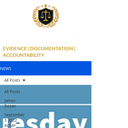
THE TRUE FACTS
C
19
EVIDENCE | DOCUMENTATION |
ACCOUNTABILITY
NEWS
All Posts
All Posts
James
Bezan
September
3 2022
RCMP