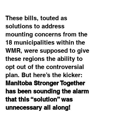
These bills, touted as 
solutions to address 
mounting concerns from the 
18 municipalities within the 
WMR, were supposed to give 
these regions the ability to 
opt out of the controversial 
plan. But here’s the kicker: 
Manitoba Stronger Together 
has been sounding the alarm 
that this “solution” was 
unnecessary all along!