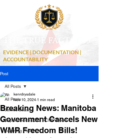
THE TRUE FACTS
C
19
EVIDENCE | DOCUMENTATION |
ACCOUNTABILITY
Post
All Posts
kenrdrysdale
All Posts
Nov 10, 2024
1 min read
Breaking News: Manitoba
James Bezan
Government Cancels New
September 3 2022 RCMP Event
WMR Freedom Bills!
Learning Posts