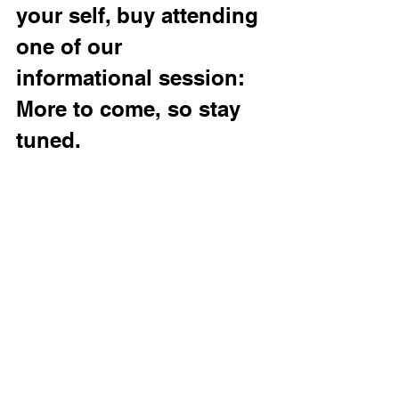
your self, buy attending 
one of our 
informational session: 
More to come, so stay 
tuned. 