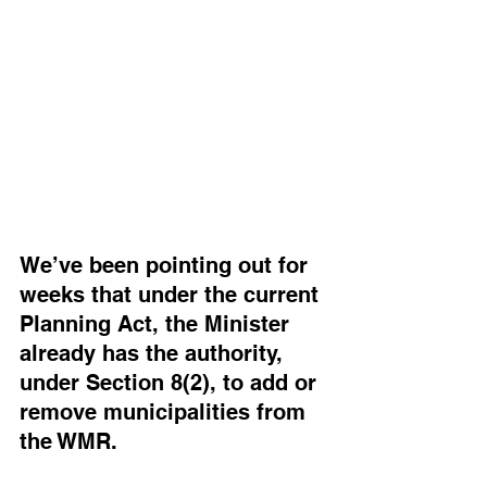
We’ve been pointing out for 
weeks that under the current 
Planning Act, the Minister 
already has the authority, 
under Section 8(2), to add or 
remove municipalities from 
the WMR. 