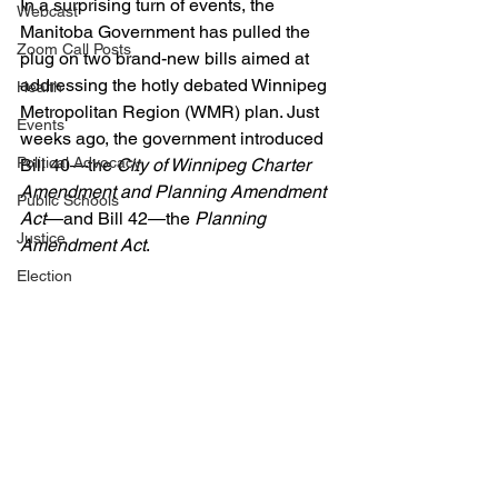
In a surprising turn of events, the 
Webcast
Manitoba Government has pulled the 
Zoom Call Posts
plug on two brand-new bills aimed at 
addressing the hotly debated Winnipeg 
Health
Metropolitan Region (WMR) plan. Just 
Events
weeks ago, the government introduced 
Political Advocacy
Bill 40—the 
City of Winnipeg Charter 
Amendment and Planning Amendment 
Public Schools
Act
—and Bill 42—the 
Planning 
Justice
Amendment Act
. 
Election