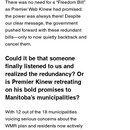
There was no need for a “Freedom Bill” 
as Premier Wab Kinew had promised; 
the power was always there! Despite 
our clear message, the government 
pushed forward with these redundant 
bills—only to now quietly backtrack and 
cancel them. 
Could it be that someone 
finally listened to us and 
realized the redundancy? Or 
is Premier Kinew retreating 
on his bold promises to 
Manitoba’s municipalities?
With 12 out of the 18 municipalities 
voicing serious concerns about the 
WMR plan and residents now actively 