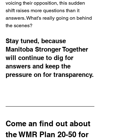
voicing their opposition, this sudden 
shift raises more questions than it 
answers. What’s really going on behind 
the scenes? 
Stay tuned, because 
Manitoba Stronger Together 
will continue to dig for 
answers and keep the 
pressure on for transparency.
Come an find out about 
the WMR Plan 20-50 for 