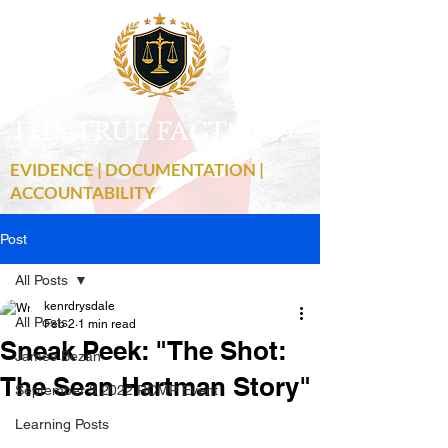
THE TRUE FACTS
C
19
EVIDENCE | DOCUMENTATION |
ACCOUNTABILITY
Post
All Posts
kenrdrysdale
All Posts
Feb 2
1 min read
Sneak Peek: "The Shot:
James Bezan
The Sean Hartman Story"
September 3 2022 RCMP Event
Learning Posts