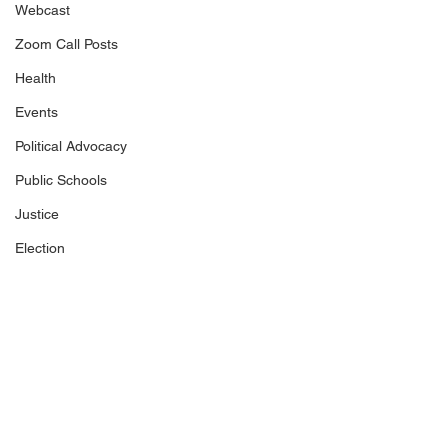
Webcast
Zoom Call Posts
Health
Events
Political Advocacy
Public Schools
Justice
Election