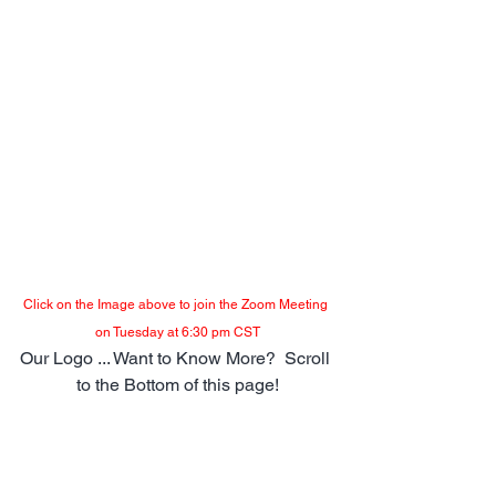
Click on the Image above to join the Zoom Meeting 
on Tuesday at 6:30 pm CST
Our Logo ... Want to Know More?  Scroll 
to the Bottom of this page!