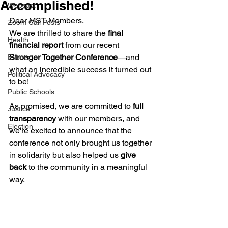
Accomplished!
Webcast
Dear MST Members,
Zoom Call Posts
We are thrilled to share the 
final 
Health
financial report
 from our recent 
Stronger Together Conference
—and 
Events
what an incredible success it turned out 
Political Advocacy
to be!
Public Schools
As promised, we are committed to 
full 
Justice
transparency
 with our members, and 
Election
we're excited to announce that the 
conference not only brought us together 
in solidarity but also helped us 
give 
back
 to the community in a meaningful 
way.