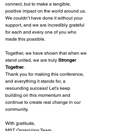
connect, but to make a tangible, 
positive impact on the world around us. 
We couldn’t have done it without your 
support, and we are incredibly grateful 
for each and every one of you who 
made this possible.
Together, we have shown that when we 
stand united, we are truly 
Stronger 
Together
.
Thank you for making this conference, 
and everything it stands for, a 
resounding success! Let’s keep 
building on this momentum and 
continue to create real change in our 
community.
With gratitude,
MST Organizing Team