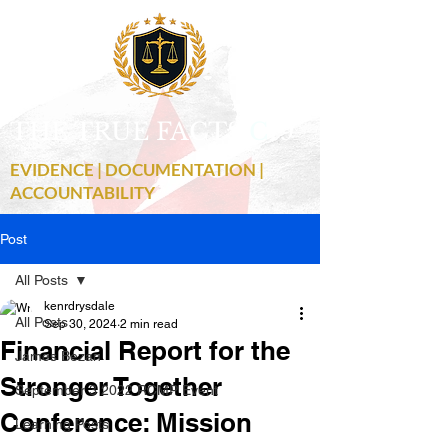
THE TRUE FACTS
C
19
EVIDENCE | DOCUMENTATION |
ACCOUNTABILITY
Post
All Posts
kenrdrysdale
All Posts
Sep 30, 2024
2 min read
Financial Report for the
James Bezan
Stronger Together
September 3 2022 RCMP Event
Conference: Mission
Learning Posts