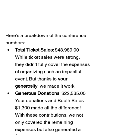
Here’s a breakdown of the conference 
numbers:
Total Ticket Sales
: $48,989.00 
While ticket sales were strong, 
they didn’t fully cover the expenses 
of organizing such an impactful 
event. But thanks to 
your 
generosity
, we made it work!
Generous Donations
: $22,535.00 
Your donations and Booth Sales 
$1,300 made all the difference! 
With these contributions, we not 
only covered the remaining 
expenses but also generated a 