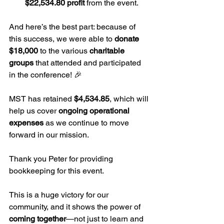
$22,534.80 profit
 from the event.
And here’s the best part: because of 
this success, we were able to 
donate 
$18,000
 to the various 
charitable 
groups
 that attended and participated 
in the conference! 🎉
MST has retained 
$4,534.85
, which will 
help us cover 
ongoing operational 
expenses
 as we continue to move 
forward in our mission.
Thank you Peter for providing 
bookkeeping for this event.
This is a huge victory for our 
community, and it shows the power of 
coming together
—not just to learn and 