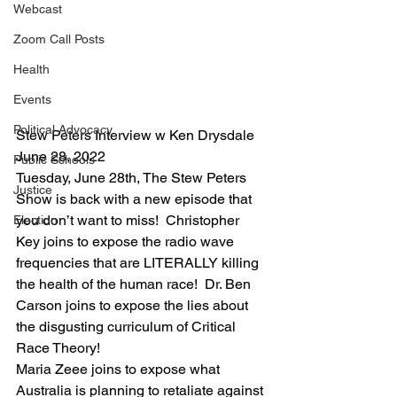
Webcast
Zoom Call Posts
Health
Events
Political Advocacy
Stew Peters Interview w Ken Drysdale 
June 28, 2022
Public Schools
Tuesday, June 28th, The Stew Peters 
Justice
Show is back with a new episode that 
you don’t want to miss!  Christopher 
Election
Key joins to expose the radio wave 
frequencies that are LITERALLY killing 
the health of the human race!  Dr. Ben 
Carson joins to expose the lies about 
the disgusting curriculum of Critical 
Race Theory!
Maria Zeee joins to expose what 
Australia is planning to retaliate against 