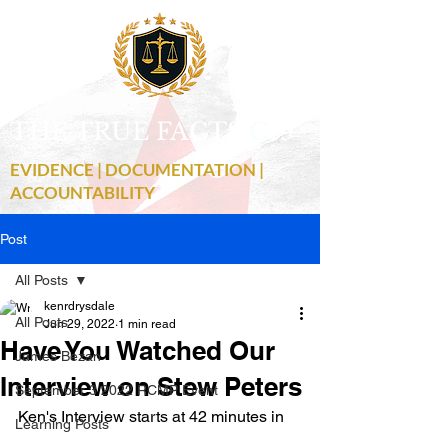
THE TRUE FACTS
C
19
EVIDENCE | DOCUMENTATION |
ACCOUNTABILITY
Post
All Posts
kenrdrysdale
All Posts
Jun 29, 2022
1 min read
Have You Watched Our
James Bezan
Interview on Stew Peters
September 3 2022 RCMP Event
Ken's Interview starts at 42 minutes in
Learning Posts