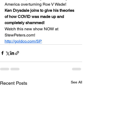
America overturning Roe V Wade!
Ken Drysdale joins to give his theories 
of how COVID was made up and 
completely shammed!
Watch this new show NOW at 
StewPeters.com!
http://goldco.com/SP
See All
Recent Posts