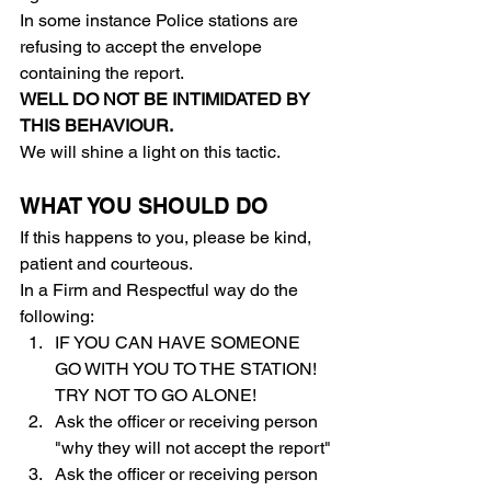
In some instance Police stations are 
refusing to accept the envelope 
containing the report.
WELL DO NOT BE INTIMIDATED BY 
THIS BEHAVIOUR.
We will shine a light on this tactic.
WHAT YOU SHOULD DO
If this happens to you, please be kind, 
patient and courteous.
In a Firm and Respectful way do the 
following:
IF YOU CAN HAVE SOMEONE 
GO WITH YOU TO THE STATION! 
TRY NOT TO GO ALONE!
Ask the officer or receiving person 
"why they will not accept the report"
Ask the officer or receiving person 