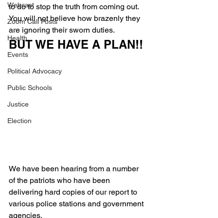
Webcast
to do to stop the truth from coming out.
You will not believe how brazenly they 
Zoom Call Posts
are ignoring their sworn duties.
Health
BUT WE HAVE A PLAN!!
Events
Political Advocacy
Public Schools
Justice
Election
We have been hearing from a number 
of the patriots who have been 
delivering hard copies of our report to 
various police stations and government 
agencies.