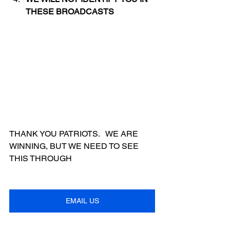
THESE BROADCASTS
THANK YOU PATRIOTS.   WE ARE 
WINNING, BUT WE NEED TO SEE 
THIS THROUGH
EMAIL US