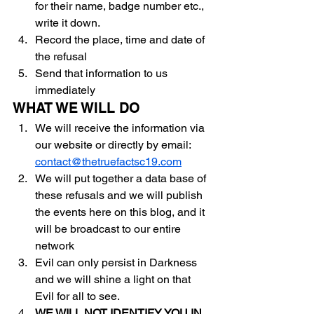
for their name, badge number etc., 
write it down.
Record the place, time and date of 
the refusal
Send that information to us 
immediately
WHAT WE WILL DO	
We will receive the information via 
our website or directly by email: 
contact@thetruefactsc19.com
We will put together a data base of 
these refusals and we will publish 
the events here on this blog, and it 
will be broadcast to our entire 
network
Evil can only persist in Darkness 
and we will shine a light on that 
Evil for all to see.
WE WILL NOT IDENTIFY YOU IN 