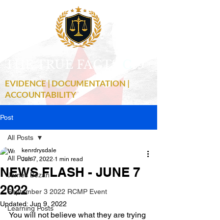
THE TRUE FACTS
C
19
EVIDENCE | DOCUMENTATION |
ACCOUNTABILITY
Post
All Posts
kenrdrysdale
All Posts
Jun 7, 2022
1 min read
NEWS FLASH - JUNE 7
James Bezan
2022
September 3 2022 RCMP Event
Updated:
Jun 9, 2022
Learning Posts
You will not believe what they are trying 