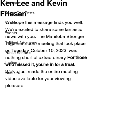
Ken Lee and Kevin
Webcast
Friesen
Zoom Call Posts
We hope this message finds you well. 
Health
We're excited to share some fantastic 
Events
news with you. The Manitoba Stronger 
Political Advocacy
Together Zoom meeting that took place 
on Tuesday, October 10, 2023, was 
Public Schools
nothing short of extraordinary. F
or those 
Justice
who missed it, you're in for a treat.
We've just made the entire meeting 
Election
video available for your viewing 
pleasure!