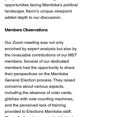
opportunities facing Manitoba's political 
landscape. Kevin's unique viewpoint 
added depth to our discussion.
Members Observations
Our Zoom meeting was not only 
enriched by expert analysis but also by 
the invaluable contributions of our MST 
members. Several of our dedicated 
members had the opportunity to share 
their perspectives on the Manitoba 
General Election process. They raised 
concerns about various aspects, 
including the absence of voter cards, 
glitches with vote counting machines, 
and the perceived lack of training 
provided to Elections Manitoba staff. 