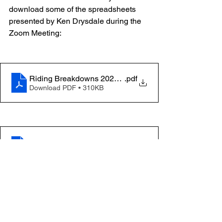
download some of the spreadsheets 
presented by Ken Drysdale during the 
Zoom Meeting:
Riding Breakdowns 2023 Manitoba
.pdf
Download PDF • 310KB
Manitoba General Election 2023 Unoffical Results 20
.pdf
Download PDF • 663KB
42GE vs 43GE Summary of Votes Received
.pdf
Download PDF • 438KB