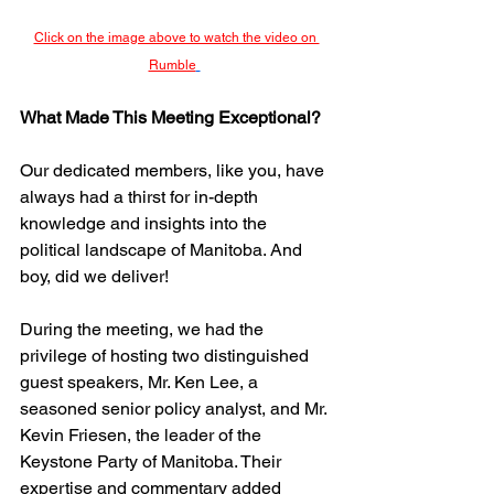
Click on the image above to watch the video on 
Rumble
What Made This Meeting Exceptional?
Our dedicated members, like you, have 
always had a thirst for in-depth 
knowledge and insights into the 
political landscape of Manitoba. And 
boy, did we deliver!
During the meeting, we had the 
privilege of hosting two distinguished 
guest speakers, Mr. Ken Lee, a 
seasoned senior policy analyst, and Mr. 
Kevin Friesen, the leader of the 
Keystone Party of Manitoba. Their 
expertise and commentary added 