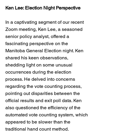
Ken Lee: Election Night Perspective
In a captivating segment of our recent 
Zoom meeting, Ken Lee, a seasoned 
senior policy analyst, offered a 
fascinating perspective on the 
Manitoba General Election night. Ken 
shared his keen observations, 
shedding light on some unusual 
occurrences during the election 
process. He delved into concerns 
regarding the vote counting process, 
pointing out disparities between the 
official results and exit poll data. Ken 
also questioned the efficiency of the 
automated vote counting system, which 
appeared to be slower than the 
traditional hand count method. 