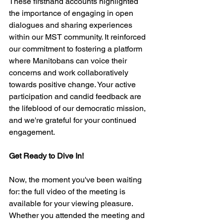
These firsthand accounts highlighted 
the importance of engaging in open 
dialogues and sharing experiences 
within our MST community. It reinforced 
our commitment to fostering a platform 
where Manitobans can voice their 
concerns and work collaboratively 
towards positive change. Your active 
participation and candid feedback are 
the lifeblood of our democratic mission, 
and we're grateful for your continued 
engagement.
Get Ready to Dive In!
Now, the moment you've been waiting 
for: the full video of the meeting is 
available for your viewing pleasure. 
Whether you attended the meeting and 