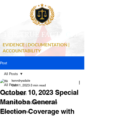
THE TRUE FACTS
C
19
EVIDENCE | DOCUMENTATION |
ACCOUNTABILITY
Post
All Posts
kenrdrysdale
All Posts
Oct 11, 2023
3 min read
October 10, 2023 Special
James Bezan
Manitoba General
September 3 2022 RCMP Event
Election Coverage with
Learning Posts