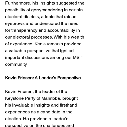
Furthermore, his insights suggested the 
possibility of gerrymandering in certain 
electoral districts, a topic that raised 
eyebrows and underscored the need 
for transparency and accountability in 
our electoral processes. With his wealth 
of experience, Ken's remarks provided 
a valuable perspective that ignited 
important discussions among our MST 
community.
Kevin Friesen: A Leader's Perspective
Kevin Friesen, the leader of the 
Keystone Party of Manitoba, brought 
his invaluable insights and firsthand 
experiences as a candidate in the 
election. He provided a leader's 
perspective on the challenges and 