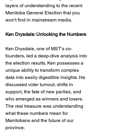
layers of understanding to the recent 
Manitoba General Election that you 
won't find in mainstream media.
Ken Drysdale: Unlocking the Numbers
Ken Drysdale, one of MST's co-
founders, led a deep-dive analysis into 
the election results. Ken possesses a 
unique ability to transform complex 
data into easily digestible insights. He 
discussed voter turnout, shifts in 
support, the fate of new parties, and 
who emerged as winners and losers. 
The real treasure was understanding 
what these numbers mean for 
Manitobans and the future of our 
province.