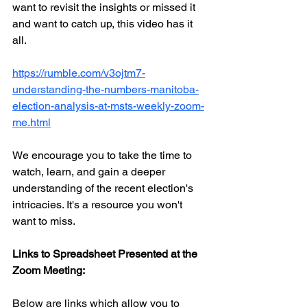
want to revisit the insights or missed it 
and want to catch up, this video has it 
all.
https://rumble.com/v3ojtm7-
understanding-the-numbers-manitoba-
election-analysis-at-msts-weekly-zoom-
me.html
We encourage you to take the time to 
watch, learn, and gain a deeper 
understanding of the recent election's 
intricacies. It's a resource you won't 
want to miss.
Links to Spreadsheet Presented at the 
Zoom Meeting:
Below are links which allow you to 