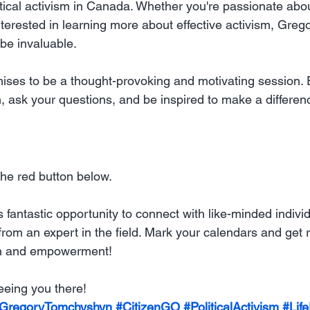
tical activism in Canada. Whether you're passionate about 
terested in learning more about effective activism, Grego
 be invaluable.
mises to be a thought-provoking and motivating session.
ask your questions, and be inspired to make a differen
 the red button below.
s fantastic opportunity to connect with like-minded indivi
rom an expert in the field. Mark your calendars and get r
ion and empowerment!
eeing you there!
GregoryTomchyshyn
#CitizenGO
#PoliticalActivism
#Lif