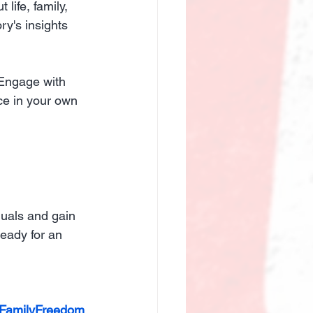
life, family, 
ry's insights 
 Engage with 
ce in your own 
duals and gain 
eady for an 
eFamilyFreedom