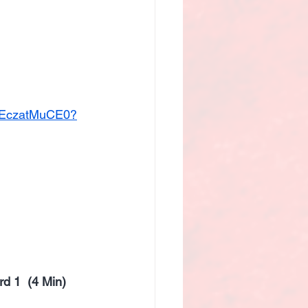
/mEczatMuCE0?
d 1  (4 Min)