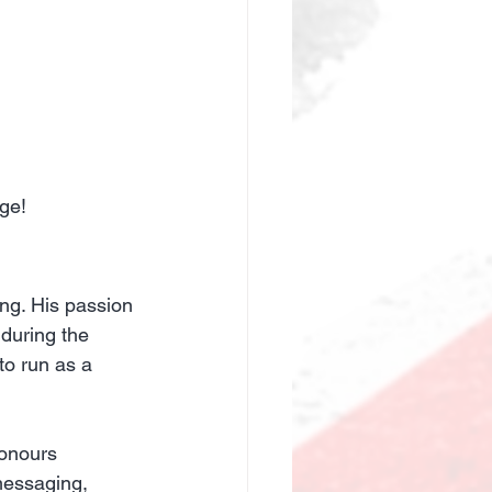
ge!
ing. His passion 
during the 
o run as a 
onours 
messaging, 