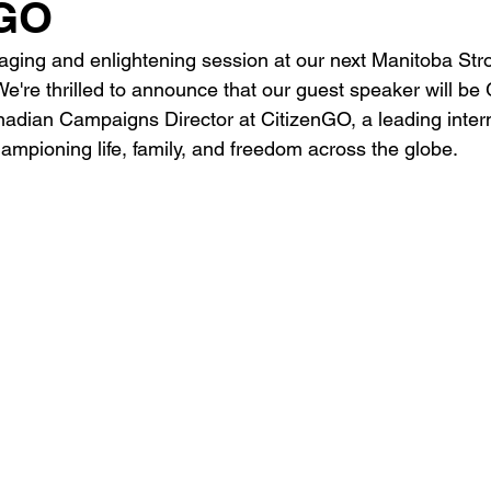
sGO
aging and enlightening session at our next Manitoba Str
e're thrilled to announce that our guest speaker will be
dian Campaigns Director at CitizenGO, a leading intern
hampioning life, family, and freedom across the globe.