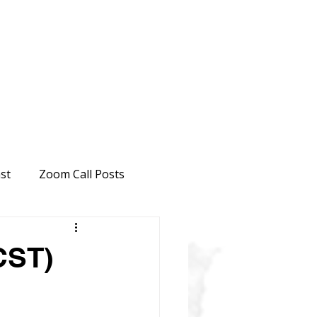
st
Zoom Call Posts
CST)