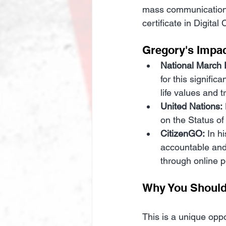
mass communication t
certificate in Digit
Gregory's Impac
National March F
for this signifi
life values and t
United Nations:
on the Status o
CitizenGO:
 In h
accountable and 
through online pe
Why You Should
This is a unique oppo