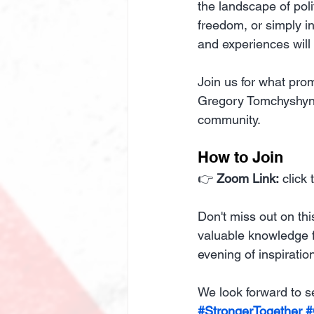
the landscape of poli
freedom, or simply in
and experiences will
Join us for what pro
Gregory Tomchyshyn, 
community.
How to Join
👉 
Zoom Link:
 click
Don't miss out on thi
valuable knowledge f
evening of inspirat
We look forward to s
#StrongerTogether
#