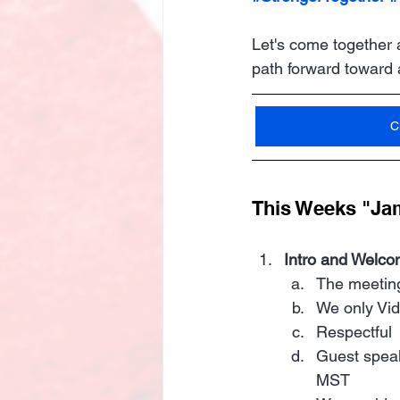
Let's come together 
path forward toward
C
This Weeks "Ja
Intro and Welco
The meeting
We only Vi
Respectful 
Guest speak
MST