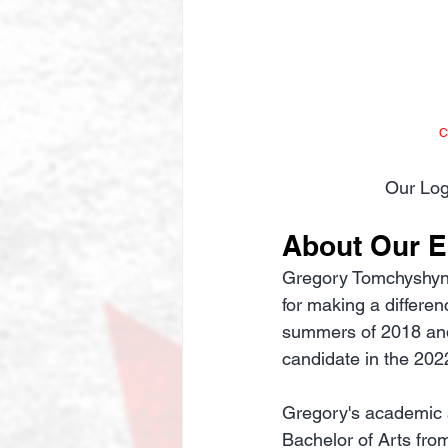
C
Our Log
About Our 
Gregory Tomchyshyn's 
for making a differen
summers of 2018 and 
candidate in the 2022
Gregory's academic 
Bachelor of Arts fro