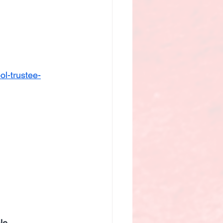
l-trustee-
le 