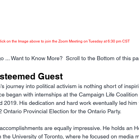
lick on the Image above to join the Zoom Meeting on Tuesday at 6:30 pm CST
o ... Want to Know More?  Scroll to the Bottom of this pa
Esteemed Guest
journey into political activism is nothing short of inspir
ce began with internships at the Campaign Life Coalition 
2019. His dedication and hard work eventually led him t
 Ontario Provincial Election for the Ontario Party.
accomplishments are equally impressive. He holds an H
m the University of Toronto, where he focused on media 