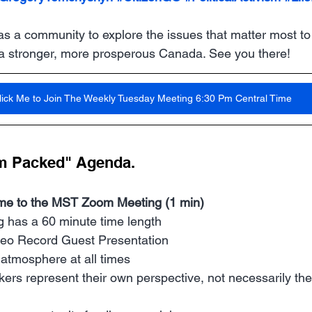
as a community to explore the issues that matter most to
 a stronger, more prosperous Canada. See you there!
lick Me to Join The Weekly Tuesday Meeting 6:30 Pm Central Time
m Packed" Agenda. 
me to the MST Zoom Meeting (1 min)
 has a 60 minute time length
deo Record Guest Presentation
 atmosphere at all times
ers represent their own perspective, not necessarily the