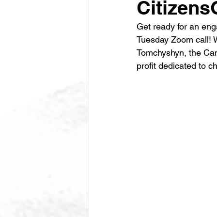
Citizen
Get ready for an eng
Tuesday Zoom call! W
Tomchyshyn, the Cana
profit dedicated to c