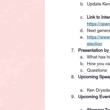
Update Ken
Link to Inte
https://op
Next genera
https://www
election
Presentation by
What has h
How you ca
Questions
Upcoming Speak
Ken Drysdal
Upcoming Events
Stronger To