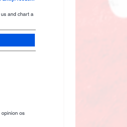
 us and chart a 
 opinion os 