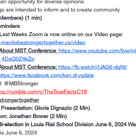
an opportunity for diverse opinions 
s are intended to inform and to create community
embers) (1 min)
eminders
Last Weeks Zoom is now online on our 
Video page: 
.manitobastrongertogether.ca/video
About MST Conference
: 
https://www.youtube.com/live
_4DaQ0Z4kZp
About MST Conference:
https://fb.watch/rUAG6-dqNI/
https://www.facebook.com/ken.drysdale
: 
@MBStronger
tps://rumble.com/c/TheTrueFactsC19
trongertogether
 Presentation: Gloria Dignazio (2 Min)
ion: Jonathan Bower (2 Min)
i-election in 
Louis Riel School Division June 6, 2024 War
 is June 6, 2024