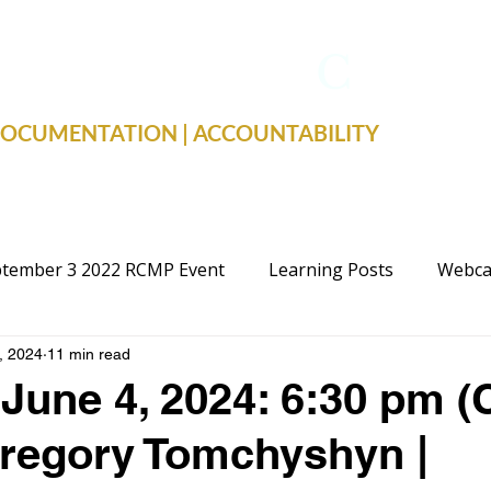
TRUE FACTS
C
19
 DOCUMENTATION | ACCOUNTABILITY
tember 3 2022 RCMP Event
Learning Posts
Webca
, 2024
11 min read
cal Advocacy
Public Schools
Justice
Election
June 4, 2024: 6:30 pm (
regory Tomchyshyn |