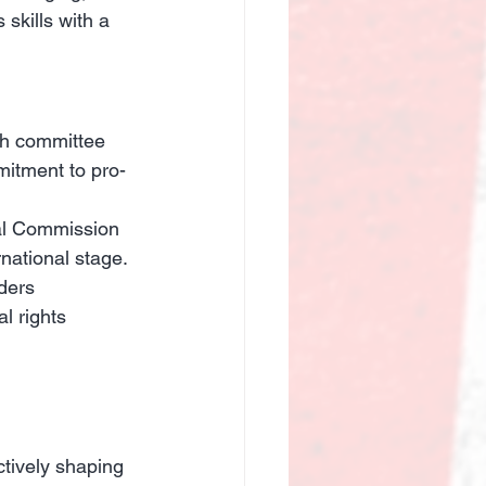
skills with a 
th committee 
mitment to pro-
al Commission 
national stage.
ders 
l rights 
ctively shaping 