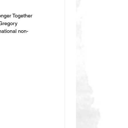
onger Together 
 Gregory 
ational non-