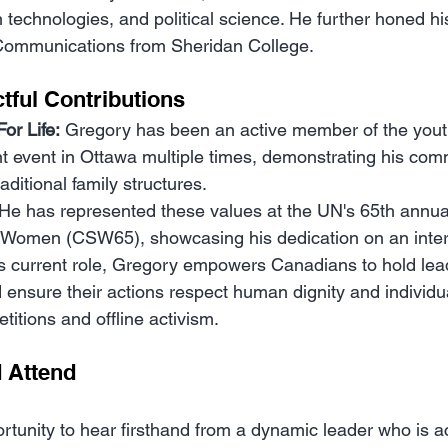
echnologies, and political science. He further honed his 
al Communications from Sheridan College.
tful Contributions
or Life:
 Gregory has been an active member of the you
cant event in Ottawa multiple times, demonstrating his com
raditional family structures.
 He has represented these values at the UN's 65th annu
f Women (CSW65), showcasing his dedication on an inter
is current role, Gregory empowers Canadians to hold lea
ensure their actions respect human dignity and individua
titions and offline activism.
 Attend
rtunity to hear firsthand from a dynamic leader who is a