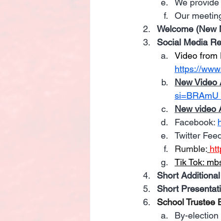
We provide 
Our meeting
Welcome (New M
Social Media R
Video from 
https://www
New Video 
si=BRAmU
New video 
Facebook: 
Twitter Feed
Rumble:
ht
Tik Tok: 
mbs
Short Additional
Short Presentat
School Trustee B
By-election