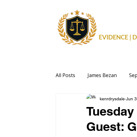
THE 
EVIDENCE |
All Posts
James Bezan
Sep
kenrdrysdale
Jun 3
Health
Events
Politi
Tuesday 
Guest: G