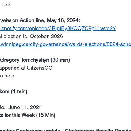
 Lee
rveiw on Action line, May 16, 2024: 
en.spotify.com/episode/3RlpfEy3KOQZC9pLLwve2Y
l election is  October, 2026
.winnipeg.ca/city-governance/wards-elections/2024-schoo
 Gregory Tomchyshyn (30 min)
appened at CitzensGO
n help
ers (1 min)
e,  June 11, 2024
 for this Week (15 Min)
gether Conference update - Chairperson Rosalie Drysda