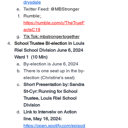
drysdale
Twitter Feed: 
@MBStronger
Rumble:
https://rumble.com/c/TheTrueF
actsC19
Tik Tok: 
mbstrongertogether
School Trustee Bi-election in 
Louis 
Riel School Division June 6, 2024 
Ward 1  (10 Min)
By-election is June 6, 2024
There is one seat up in the by-
election (Christine's seat)
Short Presentation by: Sandra 
St-Cyr: Running for School 
Trustee, Louis Riel School 
Division
Link to Interveiw on Action 
line, May 16, 2024: 
https://open.spotify.com/episod