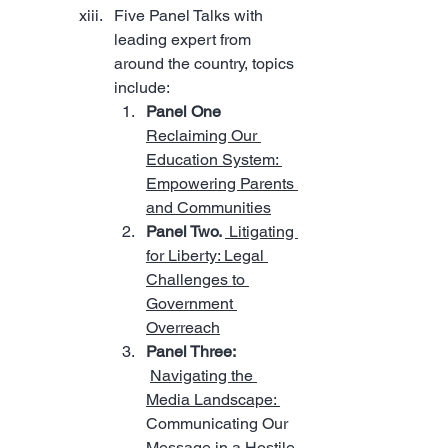
Five Panel Talks with 
leading expert from 
around the country, topics 
include:
Panel One  
Reclaiming Our 
Education System: 
Empowering Parents 
and Communities
Panel Two. 
 Litigating 
for Liberty: Legal 
Challenges to 
Government 
Overreach
Panel Three: 
Navigating the 
Media Landscape: 
Communicating Our 
Message in a Hostile 