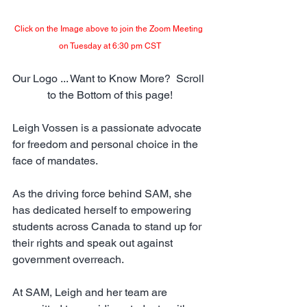
Click on the Image above to join the Zoom Meeting 
on Tuesday at 6:30 pm CST
Our Logo ... Want to Know More?  Scroll 
to the Bottom of this page!
Leigh Vossen is a passionate advocate 
for freedom and personal choice in the 
face of mandates. 
As the driving force behind SAM, she 
has dedicated herself to empowering 
students across Canada to stand up for 
their rights and speak out against 
government overreach.
At SAM, Leigh and her team are 