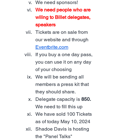
We need sponsors!
We need people who are 
wiling to Billet delegates, 
speakers
Tickets are on sale from 
our website and through 
Eventbrite.com
If you buy a one day pass, 
you can use it on any day 
of your choosing
We will be sending all 
members a press kit that 
they should share.  
Delegate capacity is 
850. 
We need to fill this up
We have sold 100 Tickets 
as of today May 10, 2024
Shadoe Davis is hosting 
the "Panel Talks"