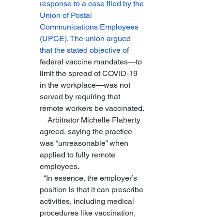
response to a case filed by the 
Union of Postal 
Communications Employees 
(UPCE). The union argued 
that the stated objective o
f 
federal vaccine mandates—to 
limit the spread of COVID-19 
in the workplace—was not 
served by requiring that 
remote workers be vaccinated.
    Arbitrator Michelle Flaherty 
agreed, saying the practice 
was “unreasonable” when 
applied to fully remote 
employees.
  “In essence, the employer’s 
position is that it can prescribe 
activities, including medical 
procedures like vaccination, 