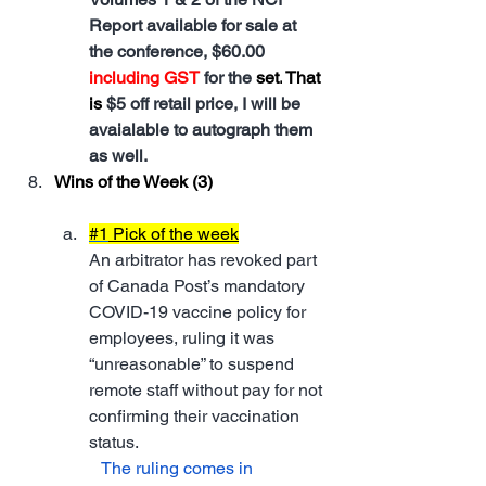
Report available for sale at 
the conference, $60.00 
including GST
 for the 
set.
 That 
is
$5 off retail price, I will be 
avaialable to autograph them 
as well.
Wins of the Week (3)
#1
 Pick of the week
An arbitrator has revoked part 
of Canada Post’s mandatory 
COVID-19 vaccine policy for 
employees, ruling it was 
“unreasonable” to suspend 
remote staff without pay for not 
confirming their vaccination 
status.
   The ruling comes in 