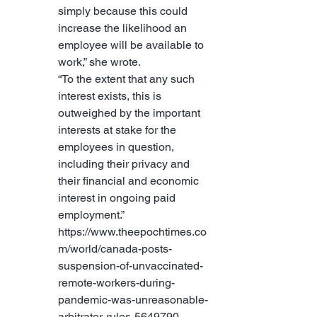
simply because this could 
increase the likelihood an 
employee will be available to 
work,” she wrote.
“To the extent that any such 
interest exists, this is 
outweighed by the important 
interests at stake for the 
employees in question, 
including their privacy and 
their financial and economic 
interest in ongoing paid 
employment.” 
https://www.theepochtimes.co
m/world/canada-posts-
suspension-of-unvaccinated-
remote-workers-during-
pandemic-was-unreasonable-
arbitrator-rules-5649790