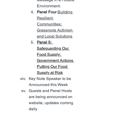
Environment:
Panel Four 
Building 
Resilient 
Communities: 
Grassroots Activism 
and Local Solutions
Panel 5:
Safeguarding Our 
Food Supply: 
Government Actions 
Putting Our Food 
Supply at Risk
Key Note Speaker to be 
Announced this Week
Guests and Panel Hosts 
are being announced on 
website, updates coming 
daily