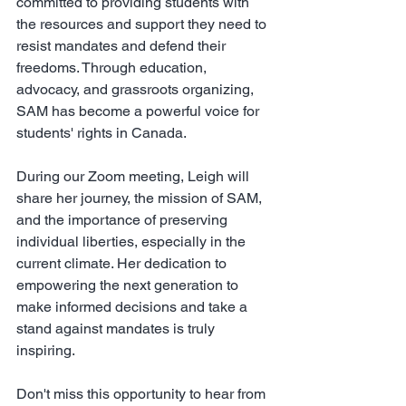
committed to providing students with 
the resources and support they need to 
resist mandates and defend their 
freedoms. Through education, 
advocacy, and grassroots organizing, 
SAM has become a powerful voice for 
students' rights in Canada.
During our Zoom meeting, Leigh will 
share her journey, the mission of SAM, 
and the importance of preserving 
individual liberties, especially in the 
current climate. Her dedication to 
empowering the next generation to 
make informed decisions and take a 
stand against mandates is truly 
inspiring.
Don't miss this opportunity to hear from 