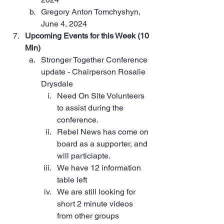
Gregory Anton Tomchyshyn, 
June 4, 2024
Upcoming Events for this Week (10 
Min)
Stronger Together Conference 
update - Chairperson Rosalie 
Drysdale 
Need On Site Volunteers 
to assist during the 
conference. 
Rebel News has come on 
board as a supporter, and 
will particiapte.
We have 12 information 
table left
We are still looking for 
short 2 minute videos 
from other groups