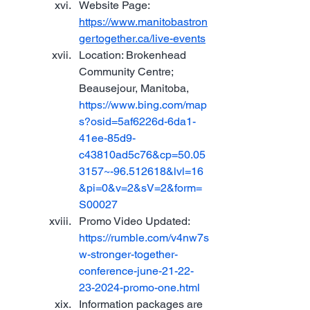
Website Page: 
https://www.manitobastron
gertogether.ca/live-events
Location: Brokenhead 
Community Centre; 
Beausejour, Manitoba, 
https://www.bing.com/map
s?osid=5af6226d-6da1-
41ee-85d9-
c43810ad5c76&cp=50.05
3157~-96.512618&lvl=16
&pi=0&v=2&sV=2&form=
S00027
Promo Video Updated: 
https://rumble.com/v4nw7s
w-stronger-together-
conference-june-21-22-
23-2024-promo-one.html
Information packages are 