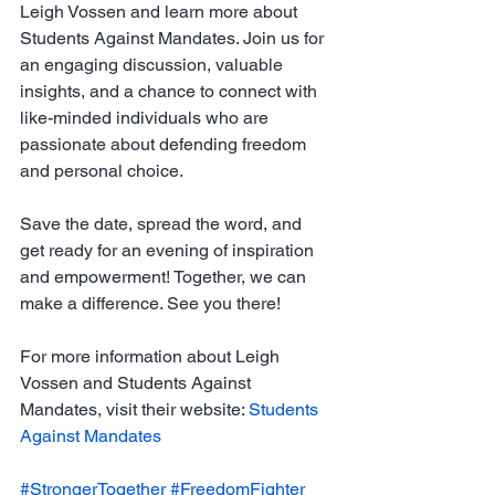
Leigh Vossen and learn more about 
Students Against Mandates. Join us for 
an engaging discussion, valuable 
insights, and a chance to connect with 
like-minded individuals who are 
passionate about defending freedom 
and personal choice.
Save the date, spread the word, and 
get ready for an evening of inspiration 
and empowerment! Together, we can 
make a difference. See you there!
For more information about Leigh 
Vossen and Students Against 
Mandates, visit their website: 
Students 
Against Mandates
#StrongerTogether
#FreedomFighter