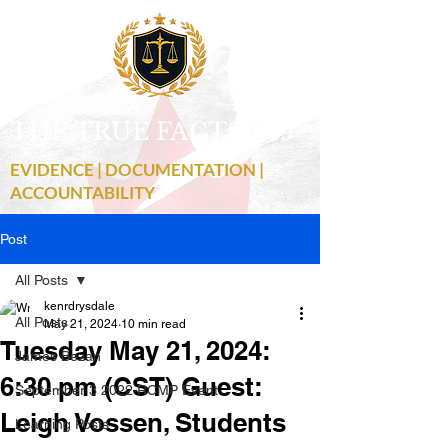
THE TRUE FACTS
C
19
EVIDENCE | DOCUMENTATION |
ACCOUNTABILITY
Post
All Posts
kenrdrysdale
All Posts
May 21, 2024
10 min read
Tuesday May 21, 2024:
James Bezan
6:30 pm (CST) Guest:
September 3 2022 RCMP Event
Leigh Vossen, Students
Learning Posts