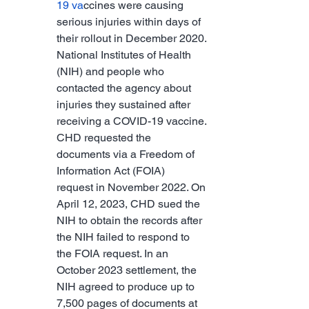
19 va
ccines were causing 
serious injuries within days of 
their rollout in December 2020.
National Institutes of Health 
(NIH) and people who 
contacted the agency about 
injuries they sustained after 
receiving a COVID-19 vaccine.
CHD requested the 
documents via a Freedom of 
Information Act (FOIA) 
request in November 2022. On 
April 12, 2023, CHD sued the 
NIH to obtain the records after 
the NIH failed to respond to 
the FOIA request. In an 
October 2023 settlement, the 
NIH agreed to produce up to 
7,500 pages of documents at 