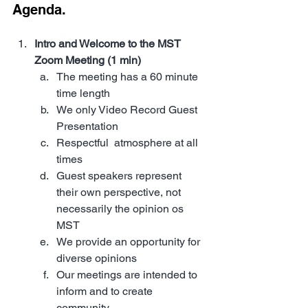
Agenda. 
Intro and Welcome to the MST 
Zoom Meeting (1 min)
The meeting has a 60 minute 
time length
We only Video Record Guest 
Presentation
Respectful  atmosphere at all 
times
Guest speakers represent 
their own perspective, not 
necessarily the opinion os 
MST
We provide an opportunity for 
diverse opinions 
Our meetings are intended to 
inform and to create 
community