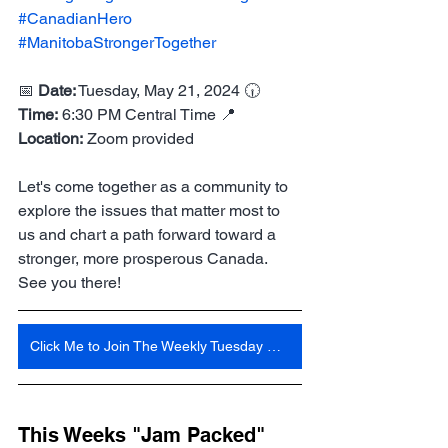
#CanadianHero
#ManitobaStrongerTogether
📅 
Date:
 Tuesday, May 21, 2024 🕡 
Time:
 6:30 PM Central Time 📍 
Location:
 Zoom provided
Let's come together as a community to 
explore the issues that matter most to 
us and chart a path forward toward a 
stronger, more prosperous Canada. 
See you there!
Click Me to Join The Weekly Tuesday Meeting 6:30 Pm Central Time
This Weeks "Jam Packed" 