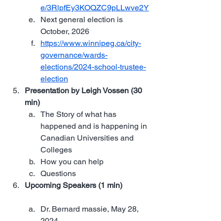
e/3RlpfEy3KOQZC9pLLwve2Y
Next general election is  
October, 2026
https://www.winnipeg.ca/city-
governance/wards-
elections/2024-school-trustee-
election
Presentation by Leigh Vossen (30 
min)
The Story of what has 
happened and is happening in 
Canadian Universities and 
Colleges
How you can help
Questions
Upcoming Speakers (1 min)
Dr. Bernard massie, May 28, 
2024