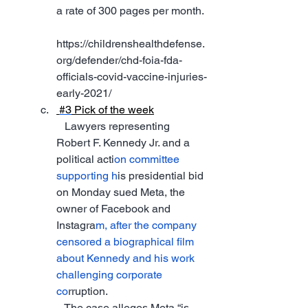
a rate of 300 pages per month. 
https://childrenshealthdefense.
org/defender/chd-foia-fda-
officials-covid-vaccine-injuries-
early-2021/
#3
 Pick of the week
   Lawyers representing 
Robert F. Kennedy Jr. and a 
political acti
on committee 
supporting h
is presidential bid 
on Monday sued Meta, the 
owner of Facebook and 
Instagra
m, after the company 
censored a biographical film 
about Kennedy and his work 
challenging corporate 
co
rruption.
   The case alleges Meta “is 