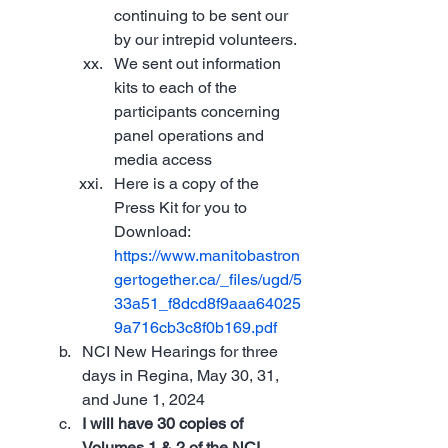
continuing to be sent our 
by our intrepid volunteers.
We sent out information 
kits to each of the 
participants concerning 
panel operations and 
media access
Here is a copy of the 
Press Kit for you to 
Download: 
https://www.manitobastron
gertogether.ca/_files/ugd/5
33a51_f8dcd8f9aaa64025
9a716cb3c8f0b169.pdf
NCI New Hearings for three 
days in Regina, May 30, 31, 
and June 1, 2024
I will have 30 copies of 
Volumes 1 & 2 of the NCI 