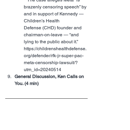
brazenly censoring speech” by 
and in support of Kennedy — 
Children’s Health 
Defense (CHD) founder and 
chairman-on-leave — “and 
lying to the public about it.” 
https://childrenshealthdefense.
org/defender/rfk-jr-super-pac-
meta-censorship-lawsuit/?
utm_id=20240514
General Discussion, Ken Calls on 
You. (4 min)
Stronger Together 
Conference news