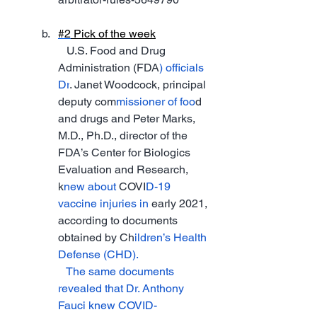
#2
 Pick of 
the week
   U.S. Food and Drug 
Administration (FDA
) officials 
Dr
. Janet Woodcock, principal 
deputy com
missioner of foo
d 
and drugs and Peter Marks, 
M.D., Ph.D., director of the 
FDA’s Center for Biologics 
Evaluation and Research, 
k
new about 
COVI
D-19 
vaccine injuries in 
early 2021, 
according to documents 
obtained by Ch
ildren’s Health 
Defense (CHD).
   The same documents 
revealed that Dr. Anthony 
Fauci knew COVID-