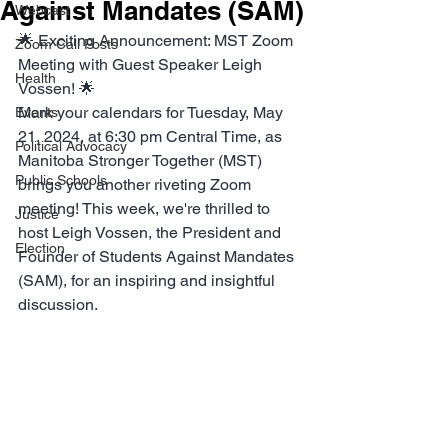
Against Mandates (SAM)
Webcast
🌟 Exciting Announcement: MST Zoom 
Zoom Call Posts
Meeting with Guest Speaker Leigh 
Health
Vossen! 🌟
Mark your calendars for Tuesday, May 
Events
21, 2024, at 6:30 pm Central Time, as 
Political Advocacy
Manitoba Stronger Together (MST) 
Public Schools
brings you another riveting Zoom 
meeting! This week, we're thrilled to 
Justice
host Leigh Vossen, the President and 
Election
Founder of Students Against Mandates 
(SAM), for an inspiring and insightful 
discussion.