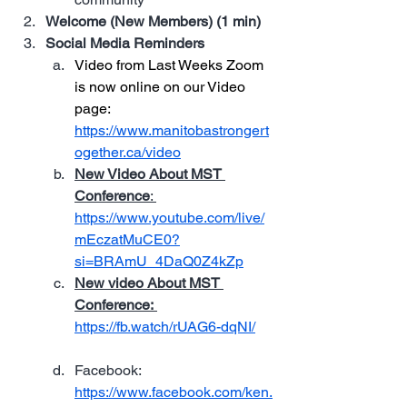
Welcome (New Members) (1 min)
Social Media Reminders
Video from Last Weeks Zoom 
is now online on our 
Video 
page: 
https://www.manitobastrongert
ogether.ca/video
New Video About MST 
Conference
: 
https://www.youtube.com/live/
mEczatMuCE0?
si=BRAmU_4DaQ0Z4kZp
New video About MST 
Conference:
https://fb.watch/rUAG6-dqNI/
Facebook: 
https://www.facebook.com/ken.