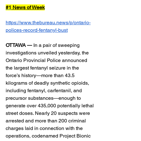
#1
 News of Week
https://www.thebureau.news/p/ontario-
polices-record-fentanyl-bust
OTTAWA —
 In a pair of sweeping 
investigations unveiled yesterday, the 
Ontario Provincial Police announced 
the largest fentanyl seizure in the 
force’s history—more than 43.5 
kilograms of deadly synthetic opioids, 
including fentanyl, carfentanil, and 
precursor substances—enough to 
generate over 435,000 potentially lethal 
street doses. Nearly 20 suspects were 
arrested and more than 200 criminal 
charges laid in connection with the 
operations, codenamed Project Bionic 