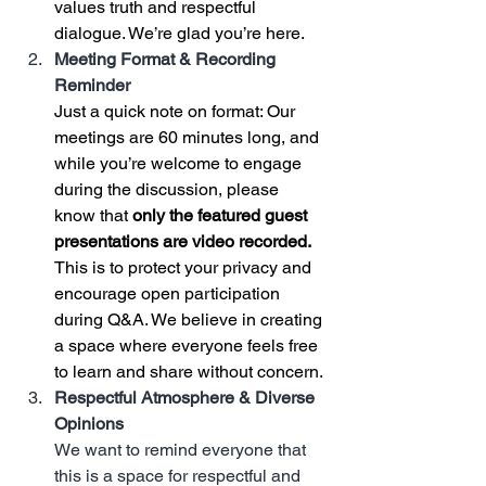
values truth and respectful 
dialogue. We’re glad you’re here.
Meeting Format & Recording 
Reminder
Just a quick note on format: Our 
meetings are 60 minutes long, and 
while you’re welcome to engage 
during the discussion, please 
know that 
only the featured guest 
presentations are video recorded.
This is to protect your privacy and 
encourage open participation 
during Q&A. We believe in creating 
a space where everyone feels free 
to learn and share without concern.
Respectful Atmosphere & Diverse 
Opinions
We want to remind everyone that 
this is a space for respectful and 