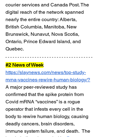
courier services and Canada Post. The 
digital reach of the network spanned 
nearly the entire country: Alberta, 
British Columbia, Manitoba, New 
Brunswick, Nunavut, Nova Scotia, 
Ontario, Prince Edward Island, and 
Quebec.
#2
 News of Week
https://slaynews.com/news/top-study-
mrna-vaccines-rewire-human-biology/
?
A major peer-reviewed study has 
confirmed that the spike protein from 
Covid mRNA “vaccines” is a rogue 
operator that infests every cell in the 
body to rewire human biology, causing 
deadly cancers, brain disorders, 
immune system failure, and death.  The 