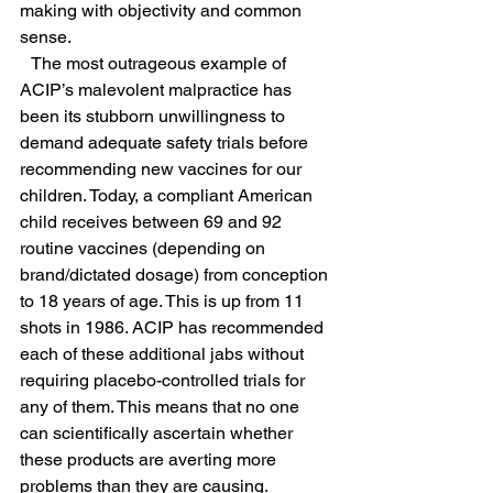
making with objectivity and common 
sense.
   The most outrageous example of 
ACIP’s malevolent malpractice has 
been its stubborn unwillingness to 
demand adequate safety trials before 
recommending new vaccines for our 
children. Today, a compliant American 
child receives between 69 and 92 
routine vaccines (depending on 
brand/dictated dosage) from conception 
to 18 years of age. This is up from 11 
shots in 1986. ACIP has recommended 
each of these additional jabs without 
requiring placebo-controlled trials for 
any of them. This means that no one 
can scientifically ascertain whether 
these products are averting more 
problems than they are causing.