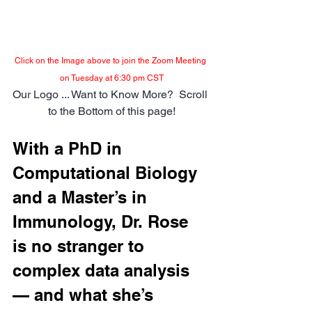
Click on the Image above to join the Zoom Meeting 
on Tuesday at 6:30 pm CST
Our Logo ... Want to Know More?  Scroll 
to the Bottom of this page!
With a PhD in 
Computational Biology 
and a Master’s in 
Immunology, Dr. Rose 
is no stranger to 
complex data analysis 
— and what she’s 