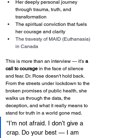
Her deeply personal journey 
through trauma, truth, and 
transformation
The spiritual conviction that fuels 
her courage and clarity
The travesty of MAID (Euthanasia) 
in Canada
This is more than an interview — it’s 
a 
call to courage
 in the face of silence 
and fear. Dr. Rose doesn't hold back. 
From the streets under lockdown to the 
broken promises of public health, she 
walks us through the data, the 
deception, and what it really means to 
stand for truth in a world gone mad.
“I’m not afraid. I don’t give a 
crap. Do your best — I am 