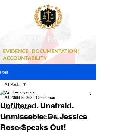
THE TRUE FACTS
C
19
EVIDENCE | DOCUMENTATION |
ACCOUNTABILITY
Post
All Posts
kenrdrysdale
All Posts
Jun 16, 2025
10 min read
Unfiltered. Unafraid.
James Bezan
Unmissable: Dr. Jessica
September 3 2022 RCMP Event
Rose Speaks Out!
Learning Posts