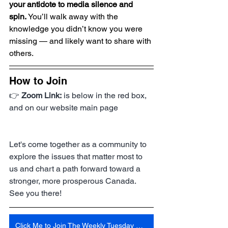
your antidote to media silence and 
spin.
 You’ll walk away with the 
knowledge you didn’t know you were 
missing — and likely want to share with 
others.
How to Join
👉 
Zoom Link:
 is below in the red box, 
and on our website main page
Let's come together as a community to 
explore the issues that matter most to 
us and chart a path forward toward a 
stronger, more prosperous Canada. 
See you there!
Click Me to Join The Weekly Tuesday Meeting 6:30 Pm Central Time