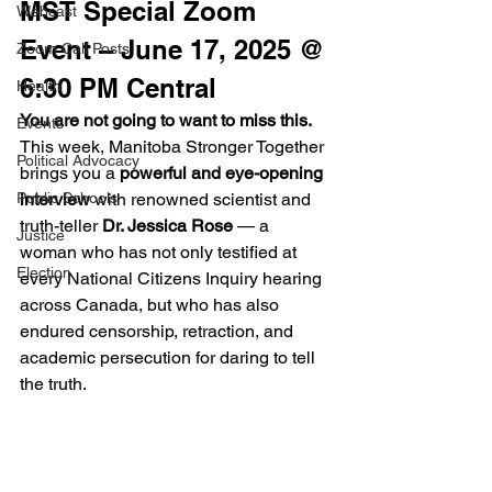
MST Special Zoom 
Webcast
Event – June 17, 2025 @ 
Zoom Call Posts
6:30 PM Central
Health
You are not going to want to miss this.
Events
This week, Manitoba Stronger Together 
Political Advocacy
brings you a 
powerful and eye-opening 
Public Schools
interview
 with renowned scientist and 
truth-teller 
Dr. Jessica Rose
 — a 
Justice
woman who has not only testified at 
Election
every National Citizens Inquiry hearing 
across Canada, but who has also 
endured censorship, retraction, and 
academic persecution for daring to tell 
the truth.