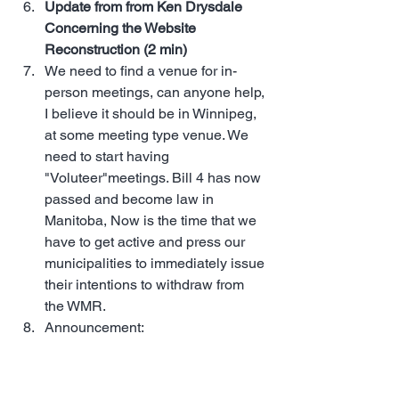
Update from from Ken Drysdale 
Concerning the Website 
Reconstruction (2 min)
We need to find a venue for in-
person meetings, can anyone help, 
I believe it should be in Winnipeg, 
at some meeting type venue. We 
need to start having 
"Voluteer"meetings. Bill 4 has now 
passed and become law in 
Manitoba, Now is the time that we 
have to get active and press our 
municipalities to immediately issue 
their intentions to withdraw from 
the WMR.
Announcement: 
MST Community 
Dinner – June 25, 2025 | 6:00 PM | 
Boston Pizza in Selkirk, Manitoba. 
Join us for our next Live 