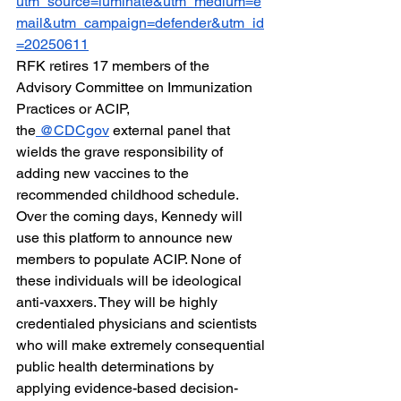
utm_source=luminate&utm_medium=e
mail&utm_campaign=defender&utm_id
=20250611
RFK retires 17 members of the 
Advisory Committee on Immunization 
Practices or ACIP, 
the
 @CDCgov
 external panel that 
wields the grave responsibility of 
adding new vaccines to the 
recommended childhood schedule. 
Over the coming days, Kennedy will 
use this platform to announce new 
members to populate ACIP. None of 
these individuals will be ideological 
anti-vaxxers. They will be highly 
credentialed physicians and scientists 
who will make extremely consequential 
public health determinations by 
applying evidence-based decision-