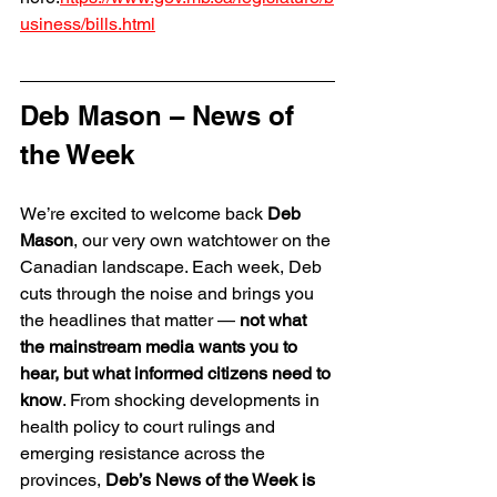
usiness/bills.html
Deb Mason – News of 
the Week
We’re excited to welcome back 
Deb 
Mason
, our very own watchtower on the 
Canadian landscape. Each week, Deb 
cuts through the noise and brings you 
the headlines that matter — 
not what 
the mainstream media wants you to 
hear, but what informed citizens need to 
know
. From shocking developments in 
health policy to court rulings and 
emerging resistance across the 
provinces, 
Deb’s News of the Week is 