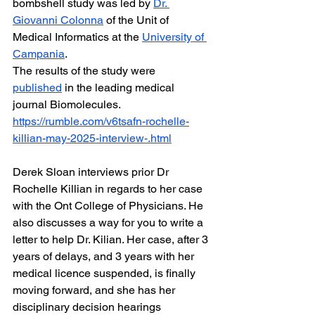
bombshell study was led by 
Dr. 
Giovanni Colonna
 of the Unit of 
Medical Informatics at the 
University of 
Campania
.
The results of the study were 
published
 in the leading medical 
journal Biomolecules.
https://rumble.com/v6tsafn-rochelle-
killian-may-2025-interview-.html
Derek Sloan interviews prior Dr 
Rochelle Killian in regards to her case 
with the Ont College of Physicians. He 
also discusses a way for you to write a 
letter to help Dr. Kilian. Her case, after 3 
years of delays, and 3 years with her 
medical licence suspended, is finally 
moving forward, and she has her 
disciplinary decision hearings 