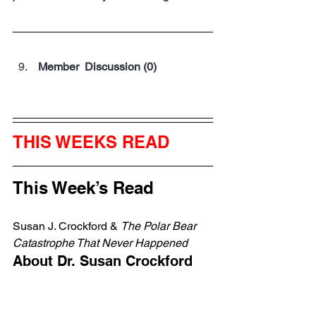
 Member  Discussion (0)
THIS WEEKS READ
This Week’s Read
Susan J. Crockford & 
The Polar Bear 
Catastrophe That Never Happened
About Dr. Susan Crockford
Canadian zoologist
 and adjunct 
professor at the University of 
Victoria from 2004 to 
2019
.