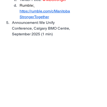
Rumble:
https://rumble.com/c/Manitoba
StrongerTogether
Announcement: We Unify 
Conference, Calgary BMO Centre, 
September 2025 (1 min)