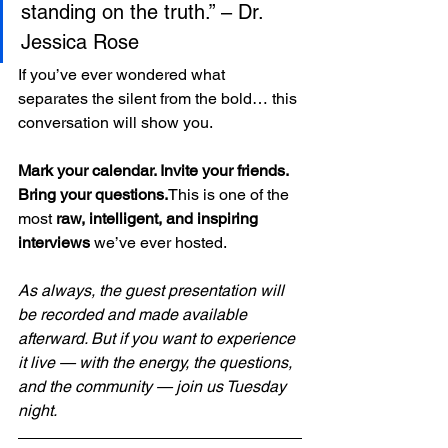
standing on the truth.” – Dr. 
Jessica Rose
If you’ve ever wondered what 
separates the silent from the bold… this 
conversation will show you.
Mark your calendar. Invite your friends. 
Bring your questions.
This is one of the 
most 
raw, intelligent, and inspiring 
interviews
 we’ve ever hosted.
As always, the guest presentation will 
be recorded and made available 
afterward. But if you want to experience 
it live — with the energy, the questions, 
and the community — join us Tuesday 
night.