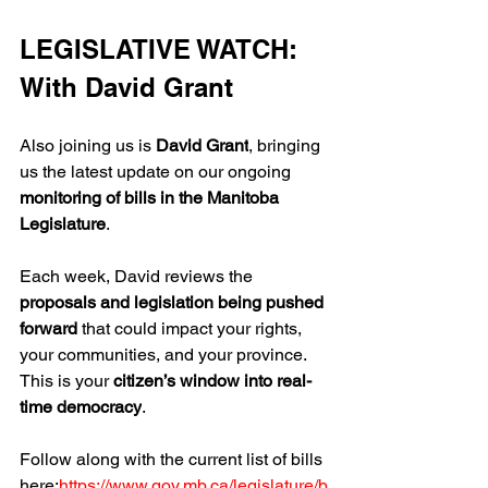
LEGISLATIVE WATCH: 
With David Grant
Also joining us is 
David Grant
, bringing 
us the latest update on our ongoing 
monitoring of bills in the Manitoba 
Legislature
.
Each week, David reviews the 
proposals and legislation being pushed 
forward
 that could impact your rights, 
your communities, and your province. 
This is your 
citizen’s window into real-
time democracy
.
Follow along with the current list of bills 
here:
https://www.gov.mb.ca/legislature/b