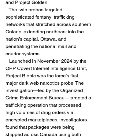
and Project Golden
   The twin probes targeted 
sophisticated fentanyl trafficking 
networks that stretched across southern 
Ontario, extending northeast into the 
nation’s capital, Ottawa, and 
penetrating the national mail and 
courier systems.  
   Launched in November 2024 by the 
OPP Covert Internet Intelligence Unit, 
Project Bionic was the force’s first 
major dark web narcotics probe. The 
investigation—led by the Organized 
Crime Enforcement Bureau—targeted a 
trafficking operation that processed 
high volumes of drug orders via 
encrypted marketplaces. Investigators 
found that packages were being 
shipped across Canada using both 