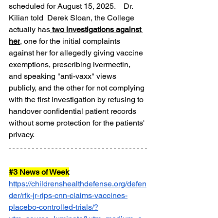
scheduled for August 15, 2025.    Dr. 
Kilian told  Derek Sloan, the College 
actually has
 two investigations against 
her
, one for the initial complaints 
against her for allegedly giving vaccine 
exemptions, prescribing ivermectin, 
and speaking "anti-vaxx" views 
publicly, and the other for not complying 
with the first investigation by refusing to 
handover confidential patient records 
without some protection for the patients' 
privacy.
#3
 News of Week
https://childrenshealthdefense.org/defen
der/rfk-jr-rips-cnn-claims-vaccines-
placebo-controlled-trials/?