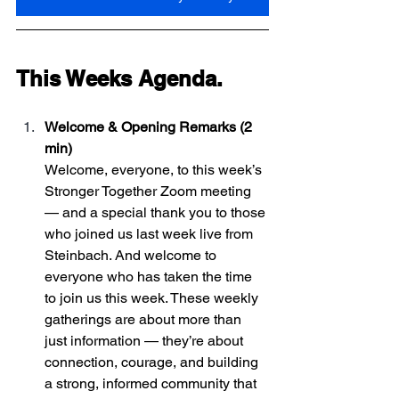
This Weeks Agenda. 
Welcome & Opening Remarks (2 
min)
Welcome, everyone, to this week’s 
Stronger Together Zoom meeting 
— and a special thank you to those 
who joined us last week live from 
Steinbach. And welcome to 
everyone who has taken the time 
to join us this week. These weekly 
gatherings are about more than 
just information — they’re about 
connection, courage, and building 
a strong, informed community that 