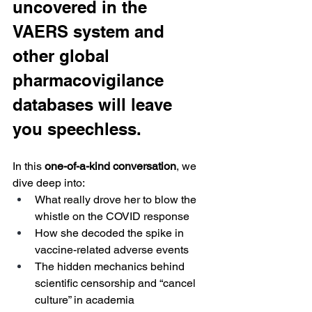
uncovered in the 
VAERS system and 
other global 
pharmacovigilance 
databases will leave 
you speechless.
In this 
one-of-a-kind conversation
, we 
dive deep into:
What really drove her to blow the 
whistle on the COVID response
How she decoded the spike in 
vaccine-related adverse events
The hidden mechanics behind 
scientific censorship and “cancel 
culture” in academia