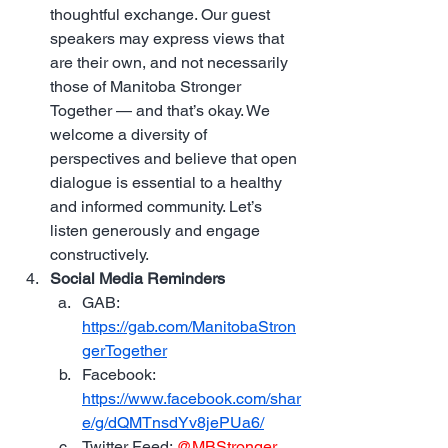
thoughtful exchange. Our guest 
speakers may express views that 
are their own, and not necessarily 
those of Manitoba Stronger 
Together — and that’s okay. We 
welcome a diversity of 
perspectives and believe that open 
dialogue is essential to a healthy 
and informed community. Let’s 
listen generously and engage 
constructively.
Social Media Reminders
GAB: 
https://gab.com/ManitobaStron
gerTogether
Facebook: 
https://www.facebook.com/shar
e/g/dQMTnsdYv8jePUa6/
Twitter Feed: 
@MBStronger