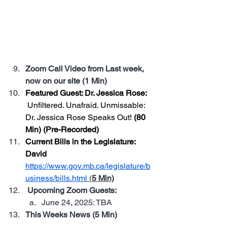
Community Dinner—connect with 
fellow MST members, share ideas, 
and enjoy a great local meal. No 
speeches, no agenda—just people 
who care, coming together.
Zoom Call Video from Last week, 
now on our site (1 Min)
Featured Guest: Dr. Jessica Rose: 
Unfiltered. Unafraid. Unmissable: 
Dr. Jessica Rose Speaks Out!
 (80 
Min) (Pre-Recorded)
Current Bills in the Legislature: 
David 
https://www.gov.mb.ca/legislature/b
usiness/bills.html
 (
5 Min)
 Upcoming Zoom Guests: 
June 24, 2025: TBA
This Weeks News (5 Min)