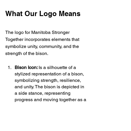
What Our Logo Means
The logo for Manitoba Stronger 
Together incorporates elements that 
symbolize unity, community, and the 
strength of the bison.
Bison Icon: 
Is a silhouette of a 
stylized representation of a bison, 
symbolizing strength, resilience, 
and unity. The bison is depicted in 
a side stance, representing 
progress and moving together as a 
community.
The vertical stripes:
 represent that 
the movement includes all people 
from all walks of life, all beliefs and 