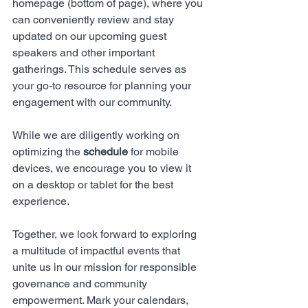
homepage (bottom of page), where you 
can conveniently review and stay 
updated on our upcoming guest 
speakers and other important 
gatherings. This schedule serves as 
your go-to resource for planning your 
engagement with our community. 
While we are diligently working on 
optimizing the 
schedule
 for mobile 
devices, we encourage you to view it 
on a desktop or tablet for the best 
experience. 
Together, we look forward to exploring 
a multitude of impactful events that 
unite us in our mission for responsible 
governance and community 
empowerment. Mark your calendars, 