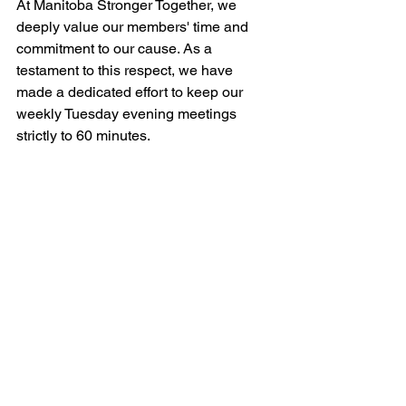
At Manitoba Stronger Together, we 
deeply value our members' time and 
commitment to our cause. As a 
testament to this respect, we have 
made a dedicated effort to keep our 
weekly Tuesday evening meetings 
strictly to 60 minutes. 