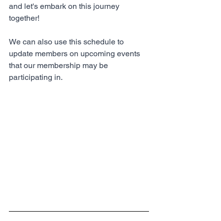
and let's embark on this journey 
together!
We can also use this schedule to 
update members on upcoming events 
that our membership may be 
participating in.