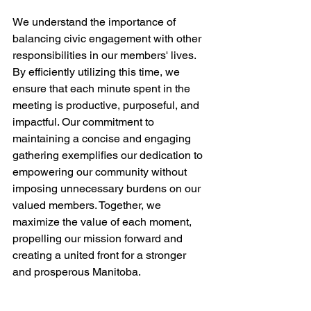
We understand the importance of 
balancing civic engagement with other 
responsibilities in our members' lives. 
By efficiently utilizing this time, we 
ensure that each minute spent in the 
meeting is productive, purposeful, and 
impactful. Our commitment to 
maintaining a concise and engaging 
gathering exemplifies our dedication to 
empowering our community without 
imposing unnecessary burdens on our 
valued members. Together, we 
maximize the value of each moment, 
propelling our mission forward and 
creating a united front for a stronger 
and prosperous Manitoba.