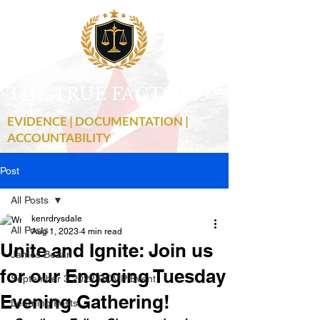
THE TRUE FACTS
C
19
EVIDENCE | DOCUMENTATION |
ACCOUNTABILITY
Post
All Posts
kenrdrysdale
All Posts
Aug 1, 2023
4 min read
Unite and Ignite: Join us
James Bezan
for our Engaging Tuesday
September 3 2022 RCMP Event
Evening Gathering!
Learning Posts