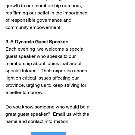
growth in our membership numbers, 
reaffirming our belief in the importance 
of responsible governance and 
community empowerment.
3. A Dynamic Guest Speaker:
Each evening  we welcome a special 
guest speaker who speaks to our 
membership about topics that are of 
special interest.  Their expertise sheds 
light on critical issues affecting our 
province, urging us to keep striving for 
a better tomorrow.
Do you know someone who would be a 
great guest speaker?  Email us with the 
name and contact information.