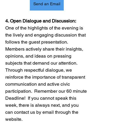
Send an Email
4. Open Dialogue and Discussion:
One of the highlights of the evening is 
the lively and engaging discussion that 
follows the guest presentation. 
Members actively share their insights, 
opinions, and ideas on pressing 
subjects that demand our attention. 
Through respectful dialogue, we 
reinforce the importance of transparent 
communication and active civic 
participation.  Remember our 60 minute 
Deadline!  If you cannot speak this 
week, there is always next, and you 
can contact us by email through the 
website.