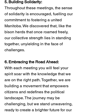
5. Building Solidarity:
Throughout these meetings, the sense 
of solidarity is encouraged, fuelling our 
commitment to fostering a united 
Manitoba. We discovered that, like the 
bison herds that once roamed freely, 
our collective strength lies in standing 
together, unyielding in the face of 
challenges.
6. Embracing the Road Ahead:
With each meeting you will feel your 
spirit soar with the knowledge that we 
are on the right path. Together, we are 
building a movement that empowers 
citizens and redefines the political 
landscape. The journey may be 
challenging, but we stand unwavering, 
ready to create a brighter future for our 