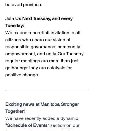
beloved province.
Join Us Next Tuesday, and every 
Tuesday:
We extend a heartfelt invitation to all 
citizens who share our vision of 
responsible governance, community 
empowerment, and unity. Our Tuesday 
regular meetings are more than just 
gatherings; they are catalysts for 
positive change.
Exciting news at Manitoba Stronger 
Together! 
We have recently added a dynamic 
"Schedule of Events
" section on our 