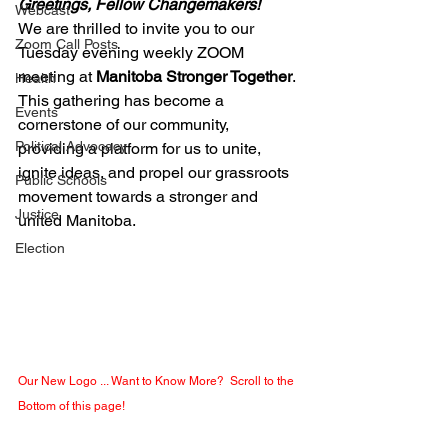
Greetings, Fellow Changemakers!
Webcast
We are thrilled to invite you to our 
Zoom Call Posts
Tuesday evening weekly ZOOM 
meeting at 
Manitoba Stronger Together
. 
Health
This gathering has become a 
Events
cornerstone of our community, 
Political Advocacy
providing a platform for us to unite, 
ignite ideas, and propel our grassroots 
Public Schools
movement towards a stronger and 
Justice
united Manitoba. 
Election
Our New Logo ... Want to Know More?  Scroll to the 
Bottom of this page!