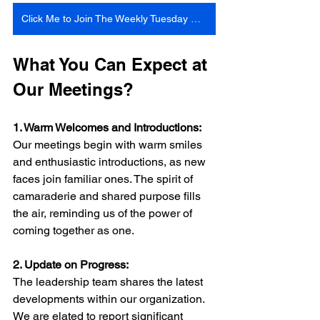
Click Me to Join The Weekly Tuesday Meeting 6:30 Pm Central Time
What You Can Expect at 
Our Meetings?
1. Warm Welcomes and Introductions:
Our meetings begin with warm smiles 
and enthusiastic introductions, as new 
faces join familiar ones. The spirit of 
camaraderie and shared purpose fills 
the air, reminding us of the power of 
coming together as one.
2. Update on Progress:
The leadership team shares the latest 
developments within our organization. 
We are elated to report significant 