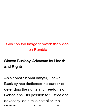
Click on the Image to watch the video 
on Rumble
Shawn Buckley: Advocate for Health 
and Rights
As a constitutional lawyer, Shawn 
Buckley has dedicated his career to 
defending the rights and freedoms of 
Canadians. His passion for justice and 
advocacy led him to establish the 