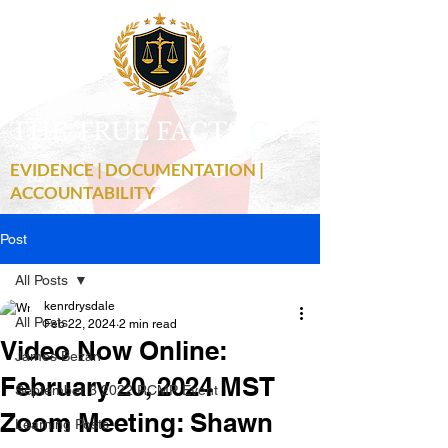
THE TRUE FACTS
C
19
EVIDENCE | DOCUMENTATION |
ACCOUNTABILITY
Post
All Posts
kenrdrysdale
All Posts
Feb 22, 2024
2 min read
Video Now Online:
James Bezan
February 20, 2024 MST
September 3 2022 RCMP Event
Zoom Meeting: Shawn
Learning Posts