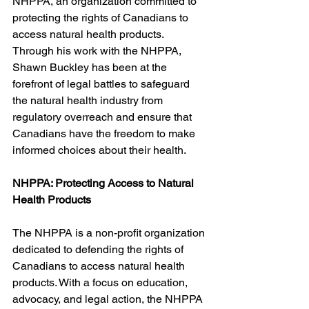
NHPPA, an organization committed to 
protecting the rights of Canadians to 
access natural health products. 
Through his work with the NHPPA, 
Shawn Buckley has been at the 
forefront of legal battles to safeguard 
the natural health industry from 
regulatory overreach and ensure that 
Canadians have the freedom to make 
informed choices about their health.
NHPPA: Protecting Access to Natural 
Health Products
The NHPPA is a non-profit organization 
dedicated to defending the rights of 
Canadians to access natural health 
products. With a focus on education, 
advocacy, and legal action, the NHPPA 