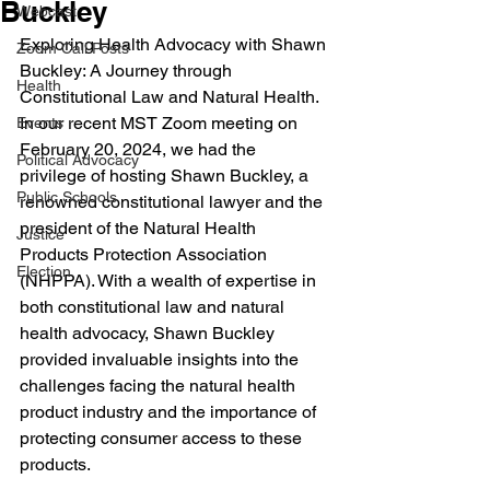
Buckley
Webcast
Exploring Health Advocacy with Shawn 
Zoom Call Posts
Buckley: A Journey through 
Health
Constitutional Law and Natural Health. 
In
 ou
r recent MST Zoom meeting on 
Events
February 20, 2024, we had the 
Political Advocacy
privilege of hosting Shawn Buckley, a 
Public Schools
renowned constitutional lawyer and the 
president of the Natural Health 
Justice
Products Protection Association 
Election
(NHPPA). With a wealth of expertise in 
both constitutional law and natural 
health advocacy, Shawn Buckley 
provided invaluable insights into the 
challenges facing the natural health 
product industry and the importance of 
protecting consumer access to these 
products.