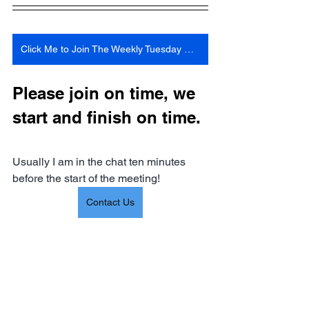
Click Me to Join The Weekly Tuesday Meeting 6:30 Pm Central Time
Please join on time, we 
start and finish on time. 
Usually I am in the chat ten minutes 
before the start of the meeting!
Contact Us
Information 