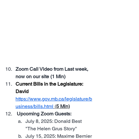
August 6, 2025 | 6:00 PM | TBA in 
Stonewall, Manitoba. 
Join us for 
our next Live Community Dinner—
connect with fellow MST members, 
share ideas, and enjoy a great 
local meal. No speeches, no 
agenda—just people who care, 
coming together. Leave a message 
in the Chat if you wish to attend
Zoom Call Video from Last week, 
now on our site (1 Min)
Current Bills in the Legislature: 
David 
https://www.gov.mb.ca/legislature/b
usiness/bills.html
 (
5 Min)
 Upcoming Zoom Guests: 
July 8, 2025: Donald Best 
"The Helen Grus Story"
July 15, 2025: Maxime Bernier 