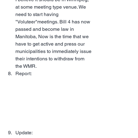
at some meeting type venue. We 
need to start having 
"Voluteer"meetings. Bill 4 has now 
passed and become law in 
Manitoba, Now is the time that we 
have to get active and press our 
municipalities to immediately issue 
their intentions to withdraw from 
the WMR.
Report:  
MST Community Dinner – 
June 25, 2025 | 6:00 PM | Boston 
Pizza in Selkirk, Manitoba. 
A Great 
time was had by all, more than 45 
members attended this event. We 
filled the restaurant, and I 
understand that they were turning 
folks away at the door. (1 Min)
Update: 
MST Community Dinner – 