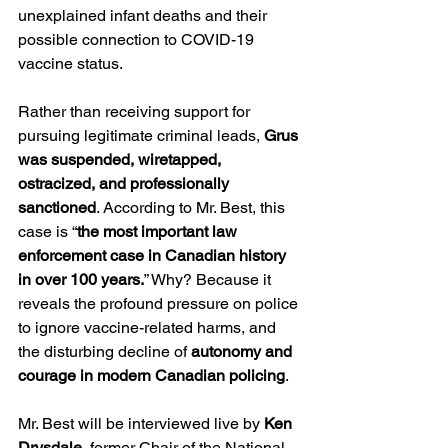
unexplained infant deaths and their 
possible connection to COVID-19 
vaccine status.
Rather than receiving support for 
pursuing legitimate criminal leads, 
Grus 
was suspended, wiretapped, 
ostracized, and professionally 
sanctioned
. According to Mr. Best, this 
case is “
the most important law 
enforcement case in Canadian history 
in over 100 years.
” Why? Because it 
reveals the profound pressure on police 
to ignore vaccine-related harms, and 
the disturbing decline of 
autonomy and 
courage in modern Canadian policing
.
Mr. Best will be interviewed live by 
Ken 
Drysdale
, former Chair of the National 