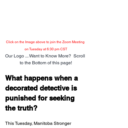
Click on the Image above to join the Zoom Meeting 
on Tuesday at 6:30 pm CST
Our Logo ... Want to Know More?  Scroll 
to the Bottom of this page!
What happens when a 
decorated detective is 
punished for seeking 
the truth?
This Tuesday, Manitoba Stronger 