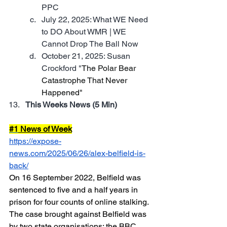
PPC
July 22, 2025: What WE Need 
to DO About WMR | WE 
Cannot Drop The Ball Now
October 21, 2025: Susan 
Crockford "
The Polar Bear 
Catastrophe That Never 
Happened"
This Weeks News (5 Min)
#1
 News of Week
https://expose-
news.com/2025/06/26/alex-belfield-is-
back/
On 16 September 2022, Belfield was 
sentenced to five and a half years in 
prison for four counts of online stalking.  
The case brought against Belfield was 
by two state organisations: the BBC 