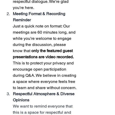
respectful dialogue. We’re glad 
you’re here.
Meeting Format & Recording 
Reminder
Just a quick note on format: Our 
meetings are 60 minutes long, and 
while you’re welcome to engage 
during the discussion, please 
know that 
only the featured guest 
presentations are video recorded.
This is to protect your privacy and 
encourage open participation 
during Q&A. We believe in creating 
a space where everyone feels free 
to learn and share without concern.
Respectful Atmosphere & Diverse 
Opinions
We want to remind everyone that 
this is a space for respectful and 