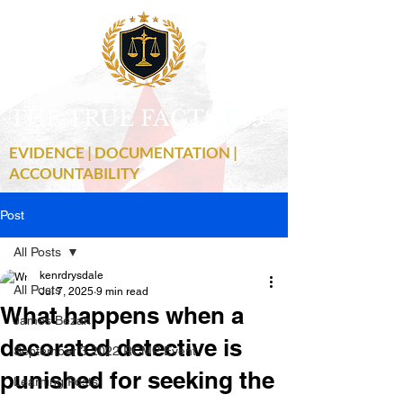
THE TRUE FACTS
C
19
EVIDENCE | DOCUMENTATION |
ACCOUNTABILITY
Post
All Posts
kenrdrysdale
All Posts
Jul 7, 2025
9 min read
What happens when a
James Bezan
decorated detective is
September 3 2022 RCMP Event
punished for seeking the
Learning Posts