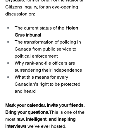
Citizens Inquiry, for an eye-opening 
discussion on:
The current status of the 
Helen 
Grus tribunal
The transformation of policing in 
Canada from public service to 
political enforcement
Why rank-and-file officers are 
surrendering their independence
What this means for every 
Canadian’s right to be protected 
and heard
Mark your calendar. Invite your friends. 
Bring your questions.
This is one of the 
most 
raw, intelligent, and inspiring 
interviews
 we’ve ever hosted.