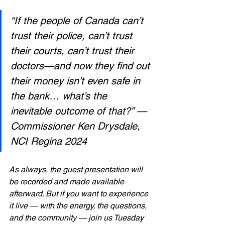
“If the people of Canada can’t 
trust their police, can’t trust 
their courts, can’t trust their 
doctors—and now they find out 
their money isn’t even safe in 
the bank… what’s the 
inevitable outcome of that?” — 
Commissioner Ken Drysdale, 
NCI Regina 2024
As always, the guest presentation will 
be recorded and made available 
afterward. But if you want to experience 
it live — with the energy, the questions, 
and the community — join us Tuesday 