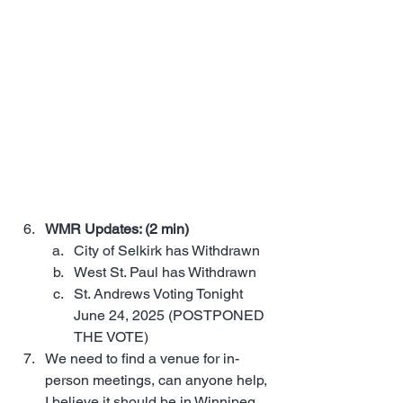
WMR Updates: (2 min)
City of Selkirk has Withdrawn
West St. Paul has Withdrawn
St. Andrews Voting Tonight 
June 24, 2025 (POSTPONED 
THE VOTE)
We need to find a venue for in-
person meetings, can anyone help, 
I believe it should be in Winnipeg, 