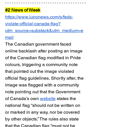
#2
 News of Week
https://www.junonews.com/p/feds-
violate-official-canada-flag?
utm_source=substack&utm_medium=e
mail
The Canadian government faced 
online backlash after posting an image 
of the Canadian flag modified in Pride 
colours, triggering a community note 
that pointed out the image violated 
official flag guidelines. Shortly after, the 
image was flagged with a community 
note pointing out that the Government 
of Canada’s own 
website
 states the 
national flag “should not be written on 
or marked in any way, nor be covered 
by other objects.” The rules also state 
that the Canadian flag “must not be 