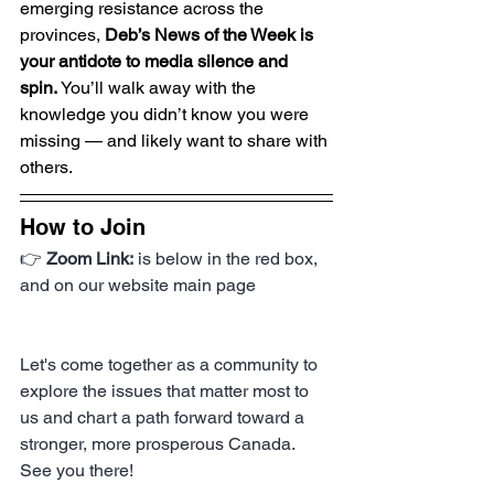
emerging resistance across the 
provinces, 
Deb’s News of the Week is 
your antidote to media silence and 
spin.
 You’ll walk away with the 
knowledge you didn’t know you were 
missing — and likely want to share with 
others.
How to Join
👉 
Zoom Link:
 is below in the red box, 
and on our website main page
Let's come together as a community to 
explore the issues that matter most to 
us and chart a path forward toward a 
stronger, more prosperous Canada. 
See you there!