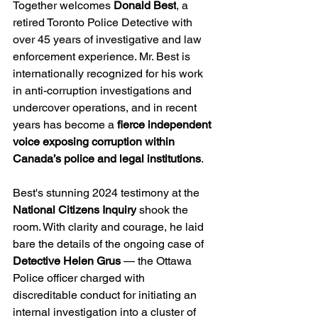
Together welcomes 
Donald Best
, a 
retired Toronto Police Detective with 
over 45 years of investigative and law 
enforcement experience. Mr. Best is 
internationally recognized for his work 
in anti-corruption investigations and 
undercover operations, and in recent 
years has become a 
fierce independent 
voice exposing corruption within 
Canada’s police and legal institutions
.
Best's stunning 2024 testimony at the 
National Citizens Inquiry
 shook the 
room. With clarity and courage, he laid 
bare the details of the ongoing case of 
Detective Helen Grus
 — the Ottawa 
Police officer charged with 
discreditable conduct for initiating an 
internal investigation into a cluster of 