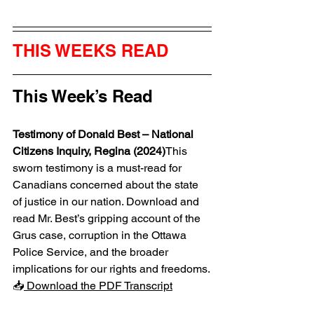
THIS WEEKS READ
This Week’s Read
Testimony of Donald Best – National 
Citizens Inquiry, Regina (2024)
This 
sworn testimony is a must-read for 
Canadians concerned about the state 
of justice in our nation. Download and 
read Mr. Best’s gripping account of the 
Grus case, corruption in the Ottawa 
Police Service, and the broader 
implications for our rights and freedoms.
📥
 Download the PDF Transcript