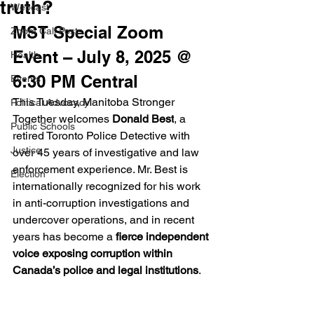
truth?
Webcast
MST Special Zoom 
Zoom Call Posts
Event – July 8, 2025 @ 
Health
6:30 PM Central
Events
This Tuesday, Manitoba Stronger 
Political Advocacy
Together welcomes 
Donald Best
, a 
Public Schools
retired Toronto Police Detective with 
Justice
over 45 years of investigative and law 
enforcement experience. Mr. Best is 
Election
internationally recognized for his work 
in anti-corruption investigations and 
undercover operations, and in recent 
years has become a 
fierce independent 
voice exposing corruption within 
Canada’s police and legal institutions
.