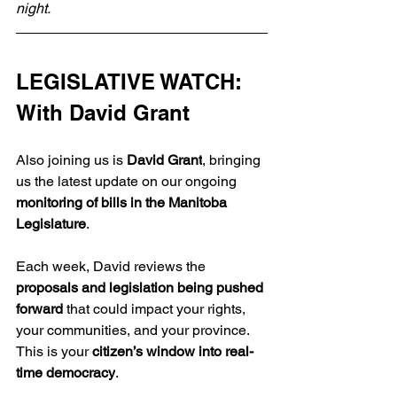
night.
LEGISLATIVE WATCH: 
With David Grant
Also joining us is 
David Grant
, bringing 
us the latest update on our ongoing 
monitoring of bills in the Manitoba 
Legislature
.
Each week, David reviews the 
proposals and legislation being pushed 
forward
 that could impact your rights, 
your communities, and your province. 
This is your 
citizen’s window into real-
time democracy
.