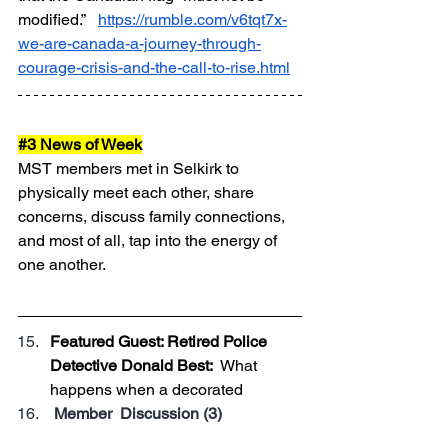
modified.”   
https://rumble.com/v6tqt7x-
we-are-canada-a-journey-through-
courage-crisis-and-the-call-to-rise.html
#3
 News of Week
MST members met in Selkirk to 
physically meet each other, share 
concerns, discuss family connections, 
and most of all, tap into the energy of 
one another.
Featured Guest: Retired Police 
Detective Donald Best:  
What 
happens when a decorated 
 Member  Discussion (3)