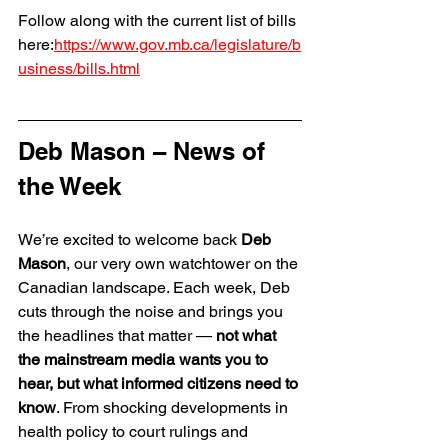
Follow along with the current list of bills 
here:
https://www.gov.mb.ca/legislature/b
usiness/bills.html
Deb Mason – News of 
the Week
We’re excited to welcome back 
Deb 
Mason
, our very own watchtower on the 
Canadian landscape. Each week, Deb 
cuts through the noise and brings you 
the headlines that matter — 
not what 
the mainstream media wants you to 
hear, but what informed citizens need to 
know
. From shocking developments in 
health policy to court rulings and 