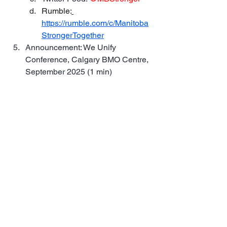
Rumble:
https://rumble.com/c/Manitoba
StrongerTogether
Announcement: We Unify 
Conference, Calgary BMO Centre, 
September 2025 (1 min)