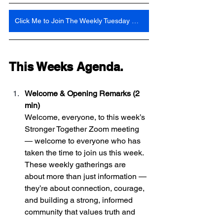
Click Me to Join The Weekly Tuesday Meeting 6:30 Pm Central Time
This Weeks Agenda. 
Welcome & Opening Remarks (2 
min)
Welcome, everyone, to this week’s 
Stronger Together Zoom meeting 
— welcome to everyone who has 
taken the time to join us this week. 
These weekly gatherings are 
about more than just information — 
they’re about connection, courage, 
and building a strong, informed 
community that values truth and 