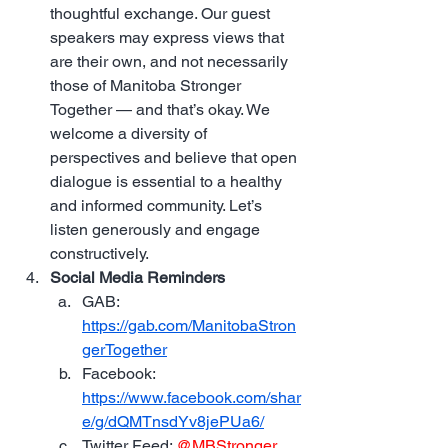
thoughtful exchange. Our guest 
speakers may express views that 
are their own, and not necessarily 
those of Manitoba Stronger 
Together — and that’s okay. We 
welcome a diversity of 
perspectives and believe that open 
dialogue is essential to a healthy 
and informed community. Let’s 
listen generously and engage 
constructively.
Social Media Reminders
GAB: 
https://gab.com/ManitobaStron
gerTogether
Facebook: 
https://www.facebook.com/shar
e/g/dQMTnsdYv8jePUa6/
Twitter Feed: 
@MBStronger