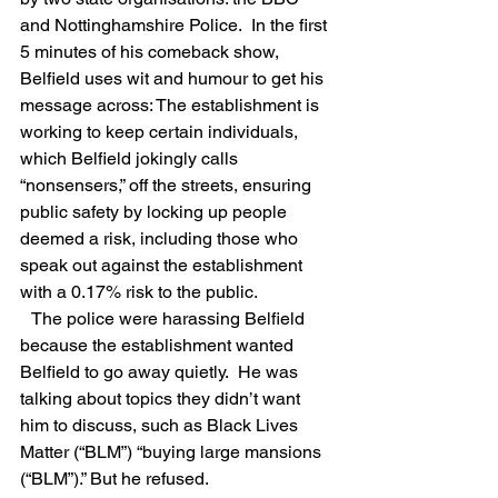
and Nottinghamshire Police.  In the first 
5 minutes of his comeback show,  
Belfield uses wit and humour to get his 
message across: The establishment is 
working to keep certain individuals, 
which Belfield jokingly calls 
“nonsensers,” off the streets, ensuring 
public safety by locking up people 
deemed a risk, including those who 
speak out against the establishment 
with a 0.17% risk to the public.
   The police were harassing Belfield 
because the establishment wanted 
Belfield to go away quietly.  He was 
talking about topics they didn’t want 
him to discuss, such as Black Lives 
Matter (“BLM”) “buying large mansions 
(“BLM”).” But he refused.