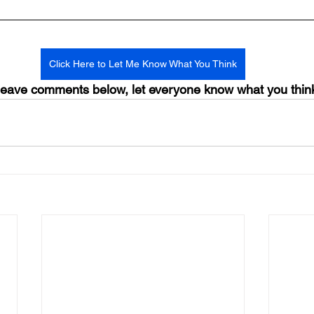
Click Here to Let Me Know What You Think
ave comments below, let everyone know what you thin