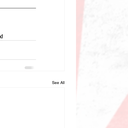
k!
See All