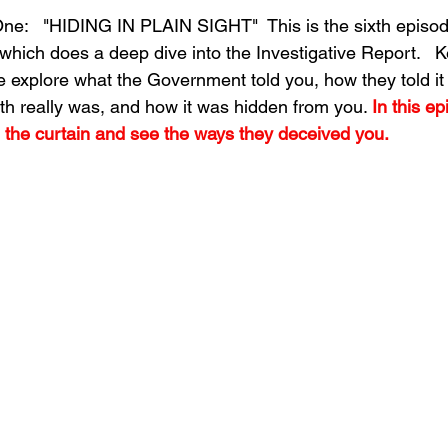
e:   "HIDING IN PLAIN SIGHT"  This is the sixth episode
which does a deep dive into the Investigative Report.   
 explore what the Government told you, how they told it 
th really was, and how it was hidden from you. 
In this ep
 the curtain and see the ways they deceived you.