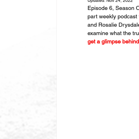
Updated:
Nov 24, 2022
Episode 6, Season On
part weekly podcast 
and Rosalie Drysdale
examine what the tru
get a glimpse behind