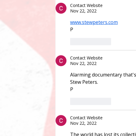
Contact Website
Nov 22, 2022
www.stewpeters.com
P
Like
Reply
Contact Website
Nov 22, 2022
Alarming documentary that's
Stew Peters.
P
Like
Reply
Contact Website
Nov 22, 2022
The world has lost its collect