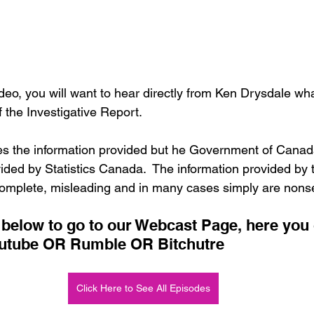
deo, you will want to hear directly from Ken Drysdale wh
f the Investigative Report.  
s the information provided but he Government of Canada
ided by Statistics Canada.  The information provided by 
mplete, misleading and in many cases simply are nonse
n below to go to our Webcast Page, here you
outube OR Rumble OR Bitchutre
Click Here to See All Episodes