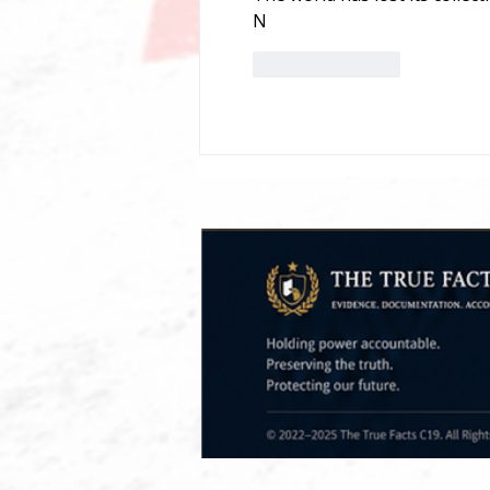
N
Like
Reply