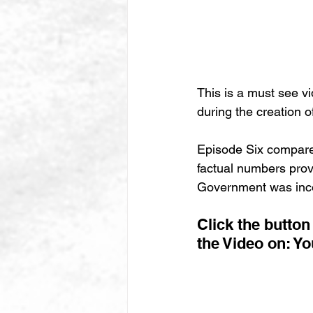
This is a must see vi
during the creation o
Episode Six compare
factual numbers prov
Government was inco
Click the butto
the Video on: Y