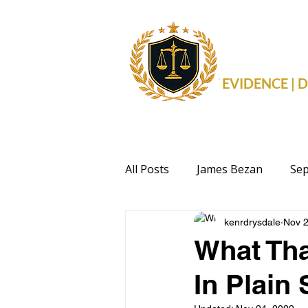
THE 
EVIDENCE |
All Posts
James Bezan
Sep
kenrdrysdale
Nov 2
Health
Events
Politi
What Tha
In Plain 