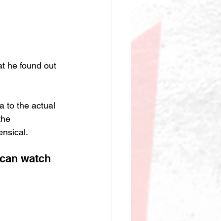
at he found out 
 to the actual 
the 
nsical.
 can watch 