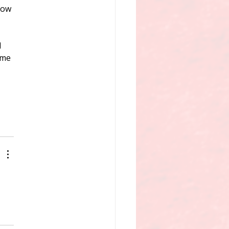
how 
 
ime 
 