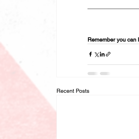
Remember you can le
Recent Posts