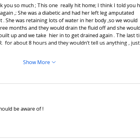
k you so much ; This one  really hit home; I think I told you 
t again ,: She was a diabetic and had her left leg amputated 
t . She was retaining lots of water in her body ,so we would 
hree months and they would drain the fluid off and she would
 built up and we take  hier in to get drained again . The last t
.R.  for about 8 hours and they wouldn’t tell us anything , just
Show More
ould be aware of !