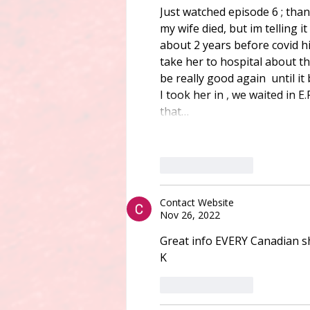
Just watched episode 6 ; than
my wife died, but im telling i
about 2 years before covid hi
take her to hospital about t
be really good again  until it
I took her in , we waited in E
that…
Like
Reply
Contact Website
Nov 26, 2022
Great info EVERY Canadian sh
K
Like
Reply