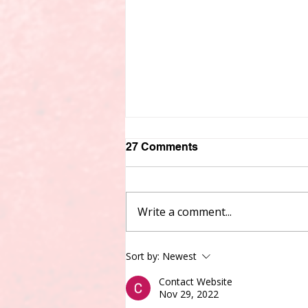
27 Comments
Write a comment...
Experience Meets New
Sort by:
Newest
Leadership: Three Voices
on Service, Accountability
Contact Website
Nov 29, 2022
& Manitoba’s Future