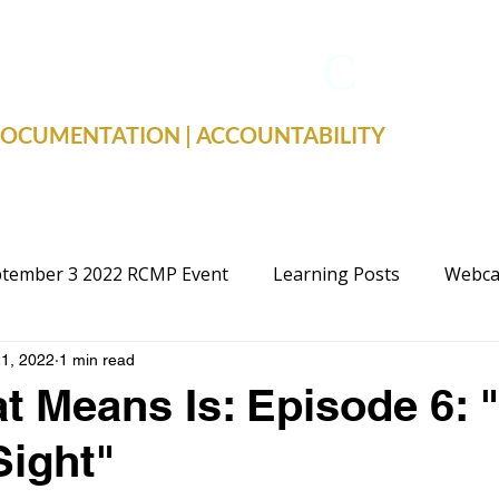
TRUE FACTS
C
19
 DOCUMENTATION | ACCOUNTABILITY
tember 3 2022 RCMP Event
Learning Posts
Webca
1, 2022
1 min read
cal Advocacy
Public Schools
Justice
Election
t Means Is: Episode 6: 
Sight"