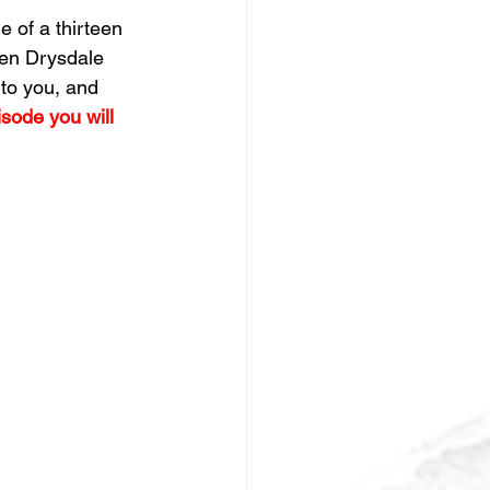
 of a thirteen  
Ken Drysdale 
to you, and 
isode you will 