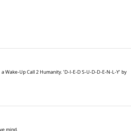
 a Wake-Up Call 2 Humanity. 'D-I-E-D S-U-D-D-E-N-L-Y' by 
ive mind.