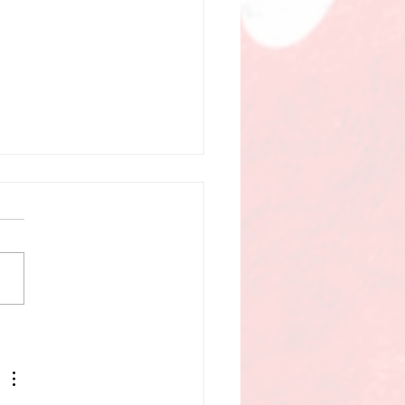
UNICIPAL SHAKEUP,
 CAMPAIGN VOICES &
 BILLS SHAPING
ITOBA