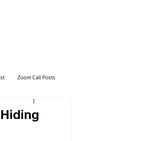
st
Zoom Call Posts
"Hiding