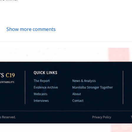
Show more comments