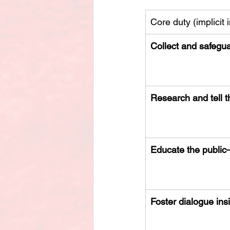
Core duty (implicit i
Collect and safegu
Research and tell t
Educate the public
Foster dialogue in