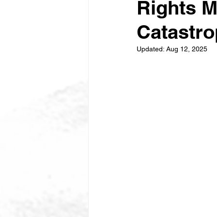
Rights M
Catastr
Updated:
Aug 12, 2025