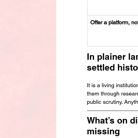
Offer a platform, no
In plainer l
settled histo
It
 is a living institut
them through research
public scrutiny. Anyth
What’s on d
missing