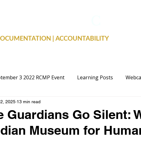
TRUE FACTS
C
19
 DOCUMENTATION | ACCOUNTABILITY
tember 3 2022 RCMP Event
Learning Posts
Webca
2, 2025
13 min read
cal Advocacy
Public Schools
Justice
Election
 Guardians Go Silent: 
adian Museum for Huma