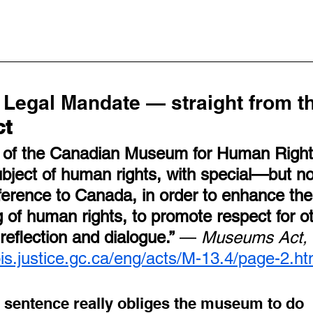
Legal Mandate — straight from th
ct
 of the Canadian Museum for Human Rights
ubject of human rights, with special—but no
erence to Canada, in order to enhance the 
 of human rights, to promote respect for o
reflection and dialogue.”
 — 
Museums Act, 
lois.justice.gc.ca/eng/acts/M-13.4/page-2.ht
e sentence really obliges the museum to do