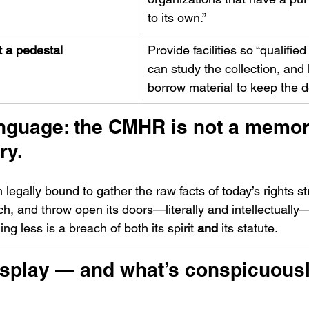
to its own.”
t a pedestal
Provide facilities so “qualified
can study the collection, and 
borrow material to keep the d
anguage: the CMHR is not a memori
ry.
ion legally bound to gather the raw facts of today’s rights st
, and throw open its doors—literally and intellectually—
ing less is a breach of both its spirit 
and
 its statute.
isplay — and what’s conspicuousl