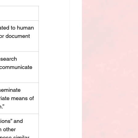
ated to human 
 or document 
esearch 
d communicate 
seminate 
iate means of 
.”
tions” and 
h other 
pose similar 