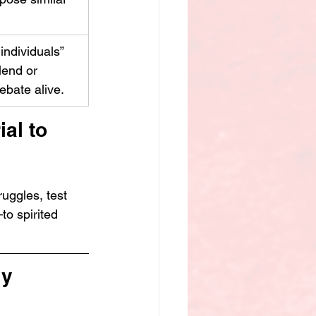
 individuals” 
lend or 
ebate alive.
al to 
ruggles, test 
to spirited 
y 