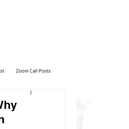
st
Zoom Call Posts
Why
n