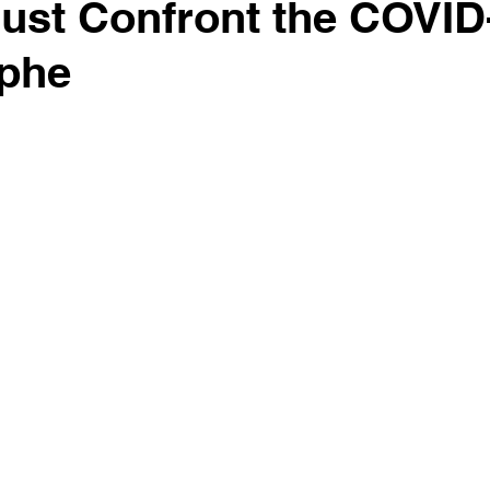
ust Confront the COVID
ophe