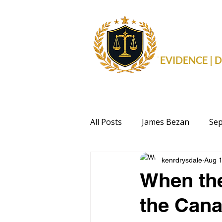
THE 
EVIDENCE |
All Posts
James Bezan
Sep
kenrdrysdale
Aug 1
Health
Events
Politi
When the
the Can