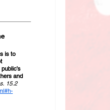
e 
 is to 
t 
public’s 
thers and 
s. 15.2
ml#h-