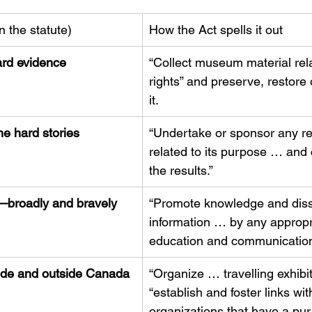
n the statute)
How the Act spells it out
ard evidence
“Collect museum material rel
rights” and preserve, restore
it.
he hard stories
“Undertake or sponsor any r
related to its purpose … an
the results.”
—broadly and bravely
“Promote knowledge and dis
information … by any appropr
education and communication
side and outside Canada
“Organize … travelling exhibi
“establish and foster links wit
organizations that have a pur