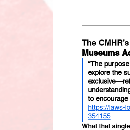
The CMHR’s 
Museums A
“The purpose
explore the s
exclusive—ref
understanding
to encourage 
https://laws-
354155
What that singl