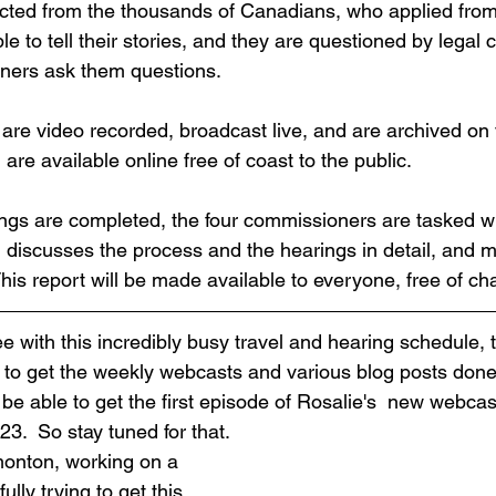
cted from the thousands of Canadians, who applied from
le to tell their stories, and they are questioned by legal 
oners ask them questions.
 are video recorded, broadcast live, and are archived on 
are available online free of coast to the public.
ings are completed, the four commissioners are tasked wi
h discusses the process and the hearings in detail, and 
is report will be made available to everyone, free of ch
 with this incredibly busy travel and hearing schedule, t
 to get the weekly webcasts and various blog posts done.
e able to get the first episode of Rosalie's  new webcast
3.  So stay tuned for that.
monton, working on a 
ully trying to get this 