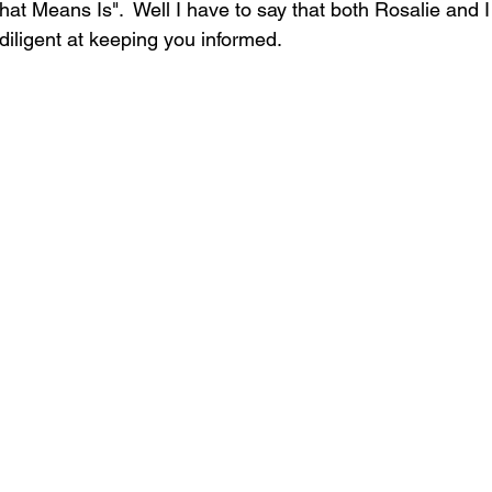
at Means Is".  Well I have to say that both Rosalie and I
iligent at keeping you informed.