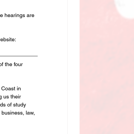
e hearings are 
ebsite:
f the four 
 Coast in 
 us their 
ds of study 
 business, law, 