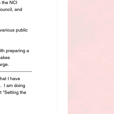
 the NCI 
council, and 
various public 
th preparing a 
makes 
arge.
hat I have 
  I am doing 
 "Setting the 