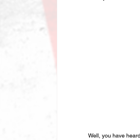
Well, you have heard 