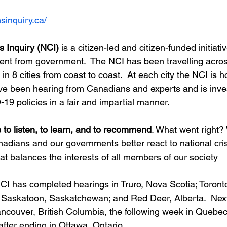
nsinquiry.ca/
’s Inquiry (NCI)
 is a citizen-led and citizen-funded initiativ
nt from government.  The NCI has been travelling acros
n 8 cities from coast to coast.  At each city the NCI is h
e been hearing from Canadians and experts and is inves
9 policies in a fair and impartial manner.
 to listen, to learn, and to recommend
. What went right?
ians and our governments better react to national cris
at balances the interests of all members of our society
NCI has completed hearings in Truro, Nova Scotia; Toronto
 Saskatoon, Saskatchewan; and Red Deer, Alberta.  Nex
ancouver, British Columbia, the following week in Quebe
after ending in Ottawa, Ontario.