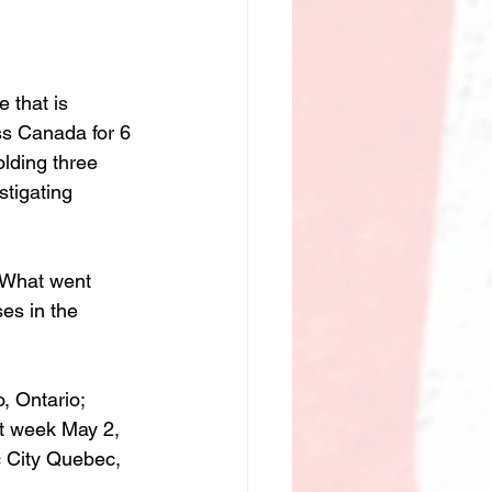
e that is 
s Canada for 6 
olding three 
tigating 
 What went 
es in the 
, Ontario; 
t week May 2, 
c City Quebec, 