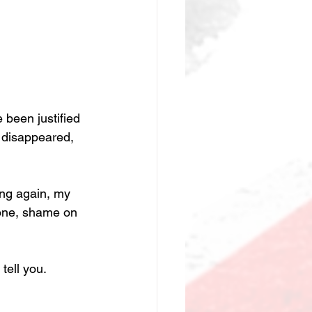
been justified 
 disappeared, 
ong again, my 
lone, shame on 
tell you.