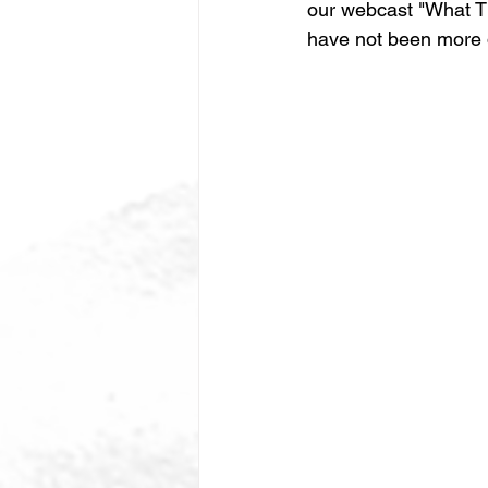
our webcast "What Th
have not been more d