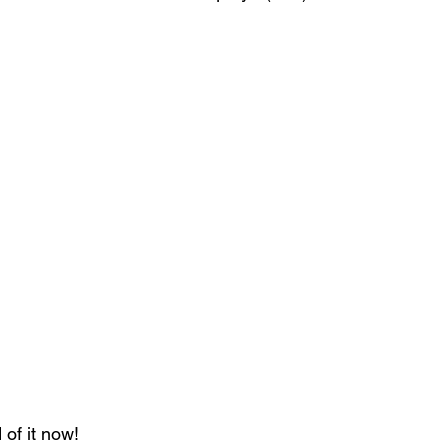
of it now!