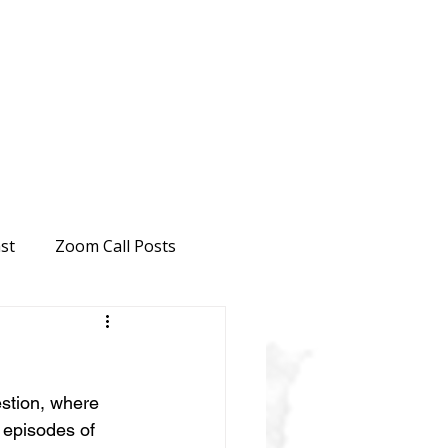
st
Zoom Call Posts
estion, where 
 episodes of 