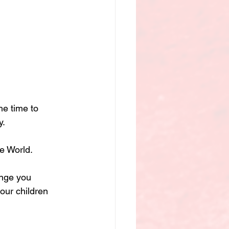
he time to 
y.
e World.
ange you 
our children 