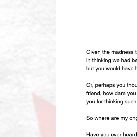
Given the madness th
in thinking we had b
but you would have 
Or, perhaps you thoug
friend, how dare you
you for thinking such
So where are my ongoi
Have you ever heard 