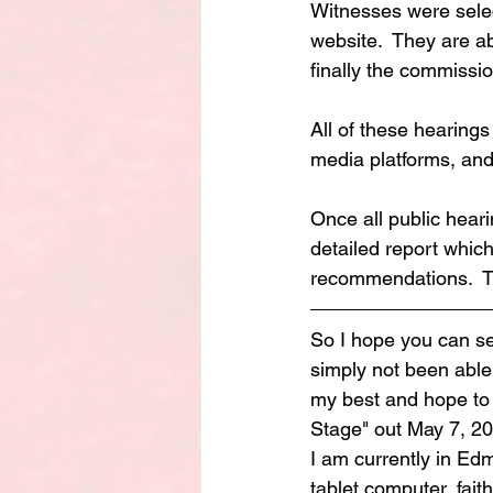
Witnesses were sele
website.  They are ab
finally the commissi
All of these hearings
media platforms, and 
Once all public hear
detailed report whic
recommendations.  Th
So I hope you can see
simply not been able
my best and hope to b
Stage" out May 7, 202
I am currently in Ed
tablet computer, faithf