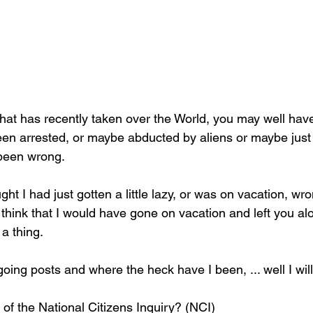
at has recently taken over the World, you may well have 
een arrested, or maybe abducted by aliens or maybe just
been wrong.
ht I had just gotten a little lazy, or was on vacation, wr
 think that I would have gone on vacation and left you a
 a thing.
ng posts and where the heck have I been, ... well I will 
of the National Citizens Inquiry? (NCI)