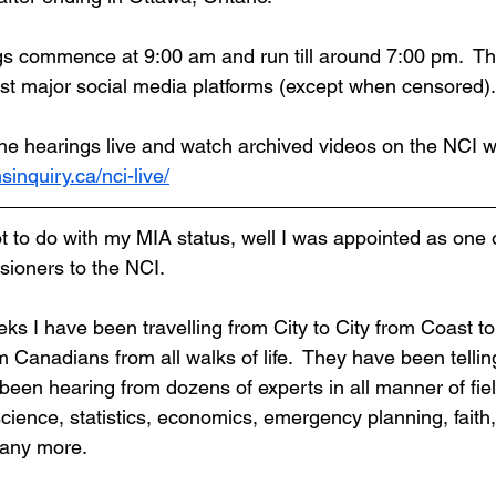
s commence at 9:00 am and run till around 7:00 pm.  Th
st major social media platforms (except when censored).
he hearings live and watch archived videos on the NCI w
nsinquiry.ca/nci-live/
t to do with my MIA status, well I was appointed as one o
ioners to the NCI.
eks I have been travelling from City to City from Coast to
Canadians from all walks of life.  They have been telling
been hearing from dozens of experts in all manner of fiel
cience, statistics, economics, emergency planning, faith,
many more.