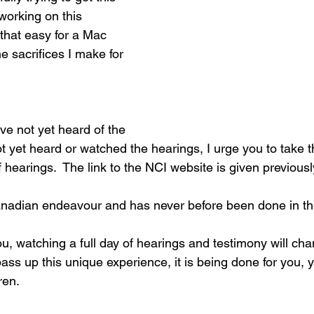
working on this 
 that easy for a Mac 
e sacrifices I make for 
ve not yet heard of the 
t yet heard or watched the hearings, I urge you to take t
 hearings.  The link to the NCI website is given previousl
anadian endeavour and has never before been done in th
ou, watching a full day of hearings and testimony will ch
pass up this unique experience, it is being done for you, y
ren.