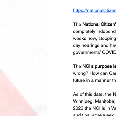
https://nationalcitize
The 
National Citizen
completely independe
weeks now, stopping i
day hearings and hav
governments’ COVID-1
The 
NCI’s purpose is
wrong? How can Canad
future in a manner th
As of this date, the 
Winnipeg, Manitoba;
2023 the NCI is in V
and finally the week 