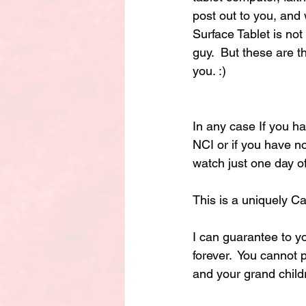
post out to you, and 
Surface Tablet is not
guy.  But these are th
you. :)
In any case If you ha
NCI or if you have no
watch just one day of
This is a uniquely C
I can guarantee to y
forever.  You cannot 
and your grand child