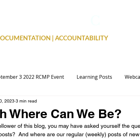
TRUE FACTS
C
19
 DOCUMENTATION | ACCOUNTABILITY
tember 3 2022 RCMP Event
Learning Posts
Webca
0, 2023
3 min read
cal Advocacy
Public Schools
Justice
Election
h Where Can We Be?
follower of this blog, you may have asked yourself the qu
 posts?  And where are our regular (weekly) posts of new