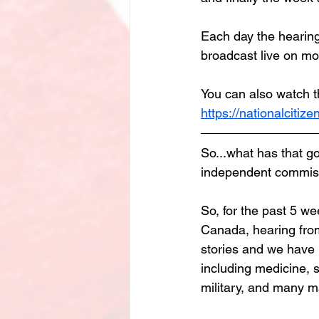
Each day the hearing
broadcast live on mo
You can also watch t
https://nationalcitize
So...what has that go
independent commiss
So, for the past 5 we
Canada, hearing from 
stories and we have 
including medicine, s
military, and many 