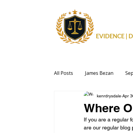
THE 
EVIDENCE |
All Posts
James Bezan
Sep
kenrdrysdale
Apr 3
Health
Events
Politi
Where O
If you are a regular 
are our regular blog