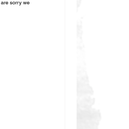
 are sorry we 