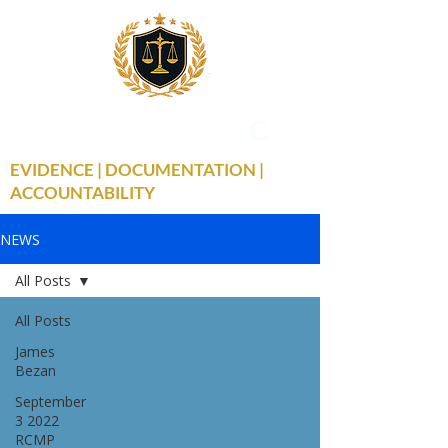
THE TRUE FACTS
C
19
EVIDENCE | DOCUMENTATION |
ACCOUNTABILITY
NEWS
All Posts
All Posts
James
Bezan
September
3 2022
RCMP