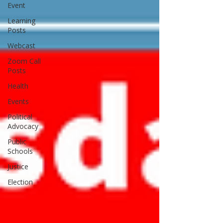
Event
Learning
Posts
Webcast
Zoom Call
Posts
Health
Events
Political
Advocacy
Public
Schools
Justice
Election