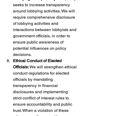
seeks to increase transparency 
around lobbying activities. We will 
require comprehensive disclosure 
of lobbying activities and 
interactions between lobbyists and 
government officials, in order to 
ensure public awareness of 
potential influences on policy 
decisions.
Ethical Conduct of Elected 
Officials: 
We will strengthen ethical 
conduct regulations for elected 
officials by mandating 
transparency in financial 
disclosures and implementing 
strict conflict of interest rules to 
ensure accountability and public 
trust. When a violation of these 