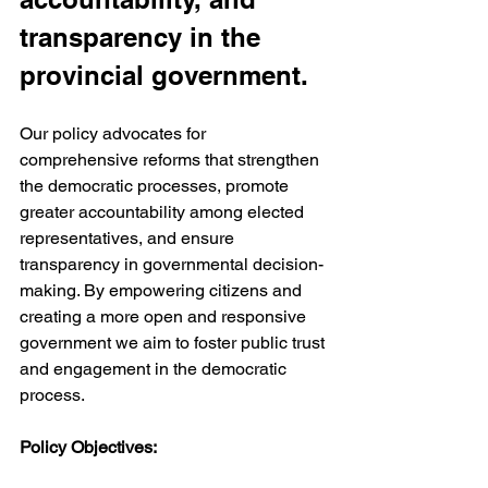
transparency in the 
provincial government.
Our policy advocates for 
comprehensive reforms that strengthen 
the democratic processes, promote 
greater accountability among elected 
representatives, and ensure 
transparency in governmental decision-
making. By empowering citizens and 
creating a more open and responsive 
government we aim to foster public trust 
and engagement in the democratic 
process.
Policy Objectives: