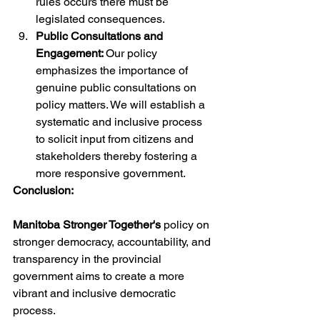
rules occurs there must be 
legislated consequences.
Public Consultations and 
Engagement: 
Our policy 
emphasizes the importance of 
genuine public consultations on 
policy matters. We will establish a 
systematic and inclusive process 
to solicit input from citizens and 
stakeholders thereby fostering a 
more responsive government.
Conclusion:
Manitoba Stronger Together's 
policy on 
stronger democracy, accountability, and 
transparency in the provincial 
government aims to create a more 
vibrant and inclusive democratic 
process. 