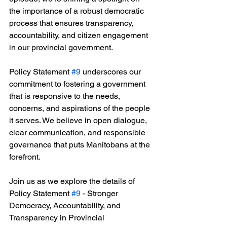
the importance of a robust democratic 
process that ensures transparency, 
accountability, and citizen engagement 
in our provincial government.
Policy Statement 
#9
 underscores our 
commitment to fostering a government 
that is responsive to the needs, 
concerns, and aspirations of the people 
it serves. We believe in open dialogue, 
clear communication, and responsible 
governance that puts Manitobans at the 
forefront.
Join us as we explore the details of 
Policy Statement 
#9
 - Stronger 
Democracy, Accountability, and 
Transparency in Provincial 