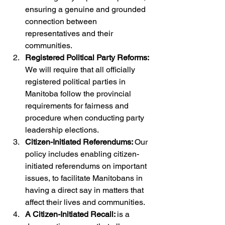
ensuring a genuine and grounded 
connection between 
representatives and their 
communities.
Registered Political Party Reforms: 
We will require that all officially 
registered political parties in 
Manitoba follow the provincial 
requirements for fairness and 
procedure when conducting party 
leadership elections.
Citizen-Initiated Referendums: 
Our 
policy includes enabling citizen-
initiated referendums on important 
issues, to facilitate Manitobans in 
having a direct say in matters that 
affect their lives and communities.
A Citizen-Initiated Recall: 
is a 