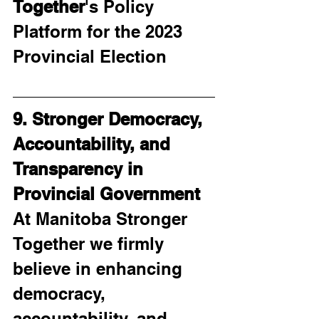
Together
's Policy 
Platform for the 2023 
Provincial Election
9. Stronger Democracy, 
Accountability, and 
Transparency in 
Provincial Government
At Manitoba Stronger 
Together we firmly 
believe in enhancing 
democracy, 
accountability, and 