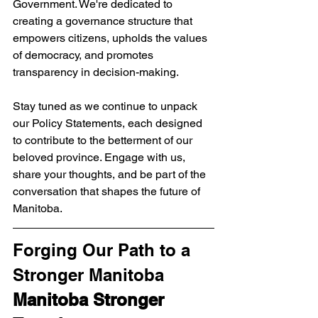
Government. We're dedicated to 
creating a governance structure that 
empowers citizens, upholds the values 
of democracy, and promotes 
transparency in decision-making.
Stay tuned as we continue to unpack 
our Policy Statements, each designed 
to contribute to the betterment of our 
beloved province. Engage with us, 
share your thoughts, and be part of the 
conversation that shapes the future of 
Manitoba.
Forging Our Path to a 
Stronger Manitoba
Manitoba Stronger 