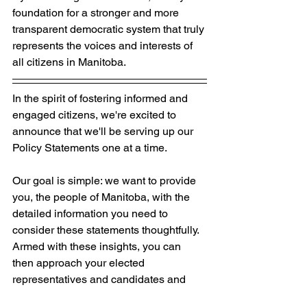
foundation for a stronger and more 
transparent democratic system that truly 
represents the voices and interests of 
all citizens in Manitoba.
In the spirit of fostering informed and 
engaged citizens, we're excited to 
announce that we'll be serving up our 
Policy Statements one at a time. 
Our goal is simple: we want to provide 
you, the people of Manitoba, with the 
detailed information you need to 
consider these statements thoughtfully. 
Armed with these insights, you can 
then approach your elected 
representatives and candidates and 
ask them the crucial question: 