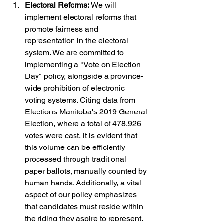
Electoral Reforms: 
We will 
implement electoral reforms that 
promote fairness and 
representation in the electoral 
system. We are committed to 
implementing a "Vote on Election 
Day" policy, alongside a province-
wide prohibition of electronic 
voting systems. Citing data from 
Elections Manitoba's 2019 General 
Election, where a total of 478,926 
votes were cast, it is evident that 
this volume can be efficiently 
processed through traditional 
paper ballots, manually counted by 
human hands. Additionally, a vital 
aspect of our policy emphasizes 
that candidates must reside within 
the riding they aspire to represent, 