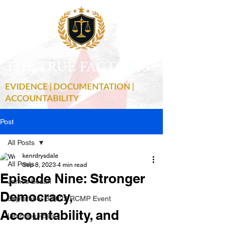
THE TRUE FACTS
C
19
EVIDENCE | DOCUMENTATION |
ACCOUNTABILITY
Post
All Posts
kenrdrysdale
All Posts
Sep 8, 2023
4 min read
Episode Nine: Stronger
James Bezan
Democracy,
September 3 2022 RCMP Event
Accountability, and
Learning Posts