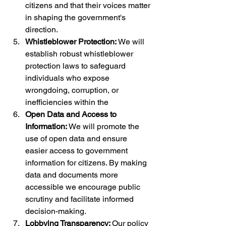
citizens and that their voices matter 
in shaping the government's 
direction.
Whistleblower Protection: 
We will 
establish robust whistleblower 
protection laws to safeguard 
individuals who expose 
wrongdoing, corruption, or 
inefficiencies within the
Open Data and Access to 
Information: 
We will promote the 
use of open data and ensure 
easier access to government 
information for citizens. By making 
data and documents more 
accessible we encourage public 
scrutiny and facilitate informed 
decision-making.
Lobbying Transparency: 
Our policy 