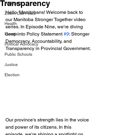
Transparency
Webcast
Hello, Manitobans! Welcome back to 
Zoom Call Posts
our Manitoba Stronger Together video 
Health
series. In Episode Nine, we're diving 
deep into Policy Statement 
#9
: Stronger 
Events
Democracy, Accountability, and 
Political Advocacy
Transparency in Provincial Government.
Public Schools
Justice
Election
Our province's strength lies in the voice 
and power of its citizens. In this 
episode, we're shining a spotlight on 