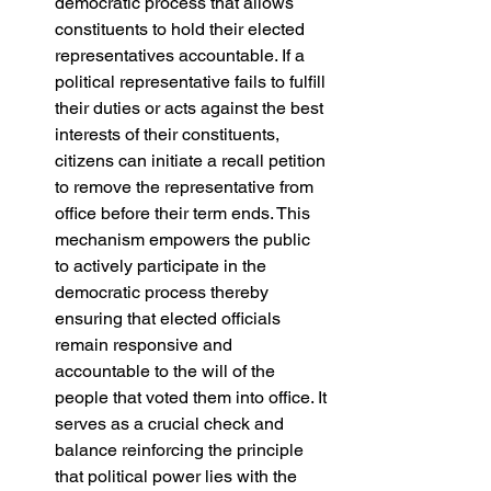
democratic process that allows 
constituents to hold their elected 
representatives accountable. If a 
political representative fails to fulfill 
their duties or acts against the best 
interests of their constituents, 
citizens can initiate a recall petition 
to remove the representative from 
office before their term ends. This 
mechanism empowers the public 
to actively participate in the 
democratic process thereby 
ensuring that elected officials 
remain responsive and 
accountable to the will of the 
people that voted them into office. It 
serves as a crucial check and 
balance reinforcing the principle 
that political power lies with the 