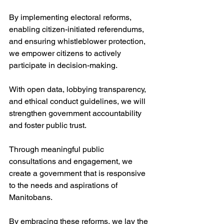
By implementing electoral reforms, 
enabling citizen-initiated referendums, 
and ensuring whistleblower protection, 
we empower citizens to actively 
participate in decision-making. 
With open data, lobbying transparency, 
and ethical conduct guidelines, we will 
strengthen government accountability 
and foster public trust. 
Through meaningful public 
consultations and engagement, we 
create a government that is responsive 
to the needs and aspirations of 
Manitobans. 
By embracing these reforms, we lay the 