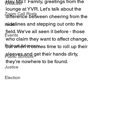
Hey MST Family, greetings from the 
Webcast
lounge at YVR. Let's talk about the 
Zoom Call Posts
difference between cheering from the 
sidelines and stepping out onto the 
Health
field. We've all seen it before - those 
Events
who claim they want to affect change, 
Political Advocacy
but when it comes time to roll up their 
sleeves and get their hands dirty, 
Public Schools
they're nowhere to be found.
Justice
Election