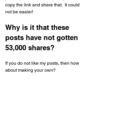
copy the link and share that.  It could 
not be easier!
Why is it that these 
posts have not gotten 
53,000 shares?
If you do not like my posts, then how 
about making your own?