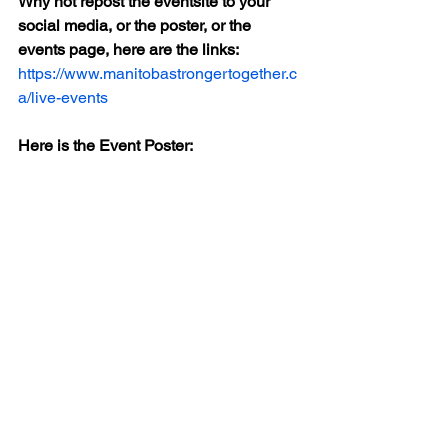
Why not repost the eventsite to your 
social media, or the poster, or the 
events page, here are the links:
https://www.manitobastrongertogether.c
a/live-events
Here is the Event Poster: