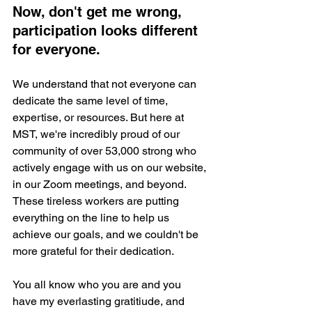
Now, don't get me wrong, 
participation looks different 
for everyone. 
We understand that not everyone can 
dedicate the same level of time, 
expertise, or resources. But here at 
MST, we're incredibly proud of our 
community of over 53,000 strong who 
actively engage with us on our website, 
in our Zoom meetings, and beyond. 
These tireless workers are putting 
everything on the line to help us 
achieve our goals, and we couldn't be 
more grateful for their dedication.
You all know who you are and you 
have my everlasting gratitiude, and 