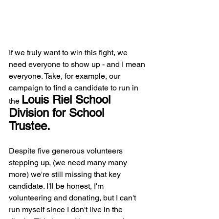
If we truly want to win this fight, we 
need everyone to show up - and I mean 
everyone. Take, for example, our 
campaign to find a candidate to run in 
Louis Riel School 
the 
Division for School 
Trustee. 
Despite five generous volunteers 
stepping up, (we need many many 
more) we're still missing that key 
candidate. I'll be honest, I'm 
volunteering and donating, but I can't 
run myself since I don't live in the 