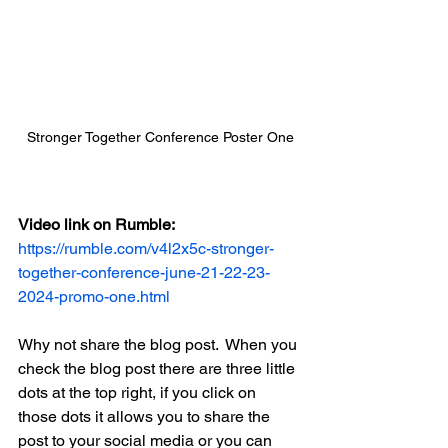
Stronger Together Conference Poster One
Video link on Rumble:
https://rumble.com/v4l2x5c-stronger-
together-conference-june-21-22-23-
2024-promo-one.html
Why not share the blog post.  When you 
check the blog post there are three little 
dots at the top right, if you click on 
those dots it allows you to share the 
post to your social media or you can 