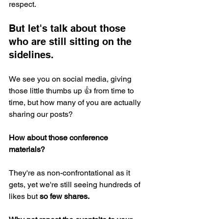
respect.
But let's talk about those 
who are still sitting on the 
sidelines. 
We see you on social media, giving 
those little thumbs up 👍 from time to 
time, but how many of you are actually 
sharing our posts? 
How about those conference 
materials? 
They're as non-confrontational as it 
gets, yet we're still seeing hundreds of 
likes but 
so few shares. 