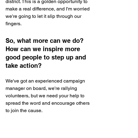
district. This is a golden opportunity to 
make a real difference, and I'm worried 
we're going to let it slip through our 
fingers.
So, what more can we do? 
How can we inspire more 
good people to step up and 
take action? 
We've got an experienced campaign 
manager on board, we're rallying 
volunteers, but we need your help to 
spread the word and encourage others 
to join the cause.
If you are someone who lives in the 
district and have been thinking there is 