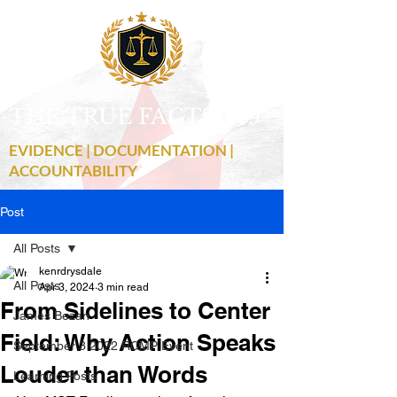
THE TRUE FACTS
C
19
EVIDENCE | DOCUMENTATION |
ACCOUNTABILITY
Post
All Posts
kenrdrysdale
All Posts
Apr 3, 2024
3 min read
From Sidelines to Center
James Bezan
Field: Why Action Speaks
September 3 2022 RCMP Event
Louder than Words
Learning Posts