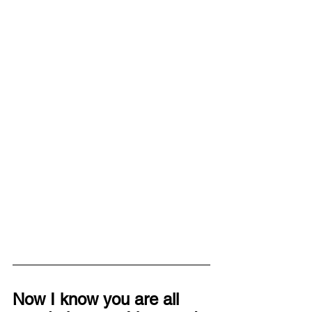
Now I know you are all 