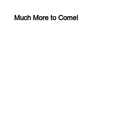
Much More to Come!
Let Me Know What You Think