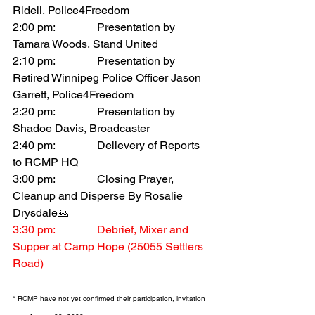
Ridell, Police4Freedom
2:00 pm:		Presentation by 
Tamara Woods, Stand United
2:10 pm:		Presentation by 
Retired Winnipeg Police Officer Jason 
Garrett, Police4Freedom 
2:20 pm:		Presentation by 
Shadoe Davis, Broadcaster
2:40 pm:		Delievery of Reports 
to RCMP HQ 
3:00 pm:		Closing Prayer, 
Cleanup and Disperse By Rosalie 
Drysdale🙏
3:30 pm:		Debrief, Mixer and 
Supper at Camp Hope (25055 Settlers 
Road)
* RCMP have not yet confirmed their participation, invitation 