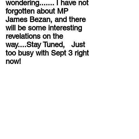
wondering....... I have not 
forgotten about MP 
James Bezan, and there 
will be some interesting 
revelations on the 
way....Stay Tuned,   Just 
too busy with Sept 3 right 
now!