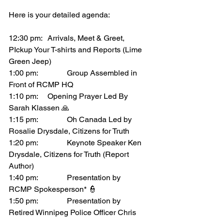
Here is your detailed agenda:
12:30 pm:	Arrivals, Meet & Greet, 
PIckup Your T-shirts and Reports (Lime 
Green Jeep)
1:00 pm:		Group Assembled in 
Front of RCMP HQ 
1:10 pm:  	Opening Prayer Led By 
Sarah Klassen 🙏
1:15 pm:		Oh Canada Led by 
Rosalie Drysdale, Citizens for Truth
1:20 pm:		Keynote Speaker Ken 
Drysdale, Citizens for Truth (Report 
Author)
1:40 pm:		Presentation by 
RCMP Spokesperson* 👮
1:50 pm:		Presentation by 
Retired Winnipeg Police Officer Chris 