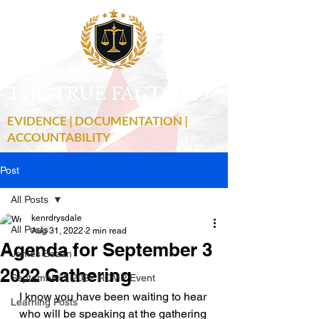
THE TRUE FACTS
C
19
EVIDENCE | DOCUMENTATION |
ACCOUNTABILITY
Post
All Posts
kenrdrysdale
All Posts
Aug 31, 2022
2 min read
Agenda for September 3
James Bezan
2022 Gathering
September 3 2022 RCMP Event
I know you have been waiting to hear 
Learning Posts
who will be speaking at the gathering 