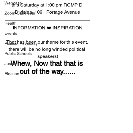
Webcast
this Saturday at 1:00 pm RCMP D 
Division, 1091 Portage Avenue
Zoom Call Posts
Health
INFORMATION ❤️ INSPIRATION
Events
That has been our theme for this event, 
Political Advocacy
there will be no long winded political 
Public Schools
speakers!
Whew, Now that that is 
Justice
out of the way......
Election