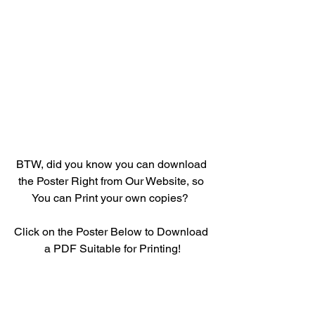
BTW, did you know you can download 
the Poster Right from Our Website, so 
You can Print your own copies?  
Click on the Poster Below to Download 
a PDF Suitable for Printing!