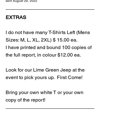
sent August 29, 2022
EXTRAS
I do not have many T-Shirts Left (Mens 
Sizes: M, L, XL, 2XL) $ 15.00 ea.
I have printed and bound 100 copies of 
the full report, in colour $12.00 ea.
Look for our Lime Green Jeep at the 
event to pick yours up.  First Come!
Bring your own white T or your own 
copy of the report!